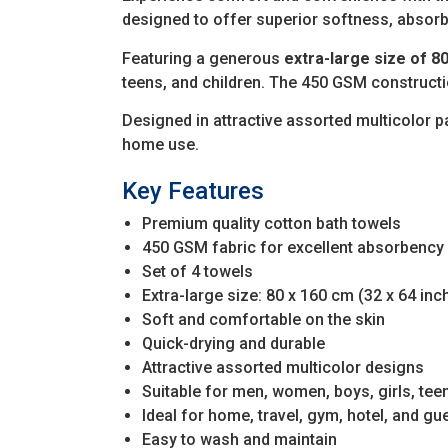
designed to offer superior softness, absor
Featuring a generous
extra-large size of 80
teens, and children. The 450 GSM constructi
Designed in attractive assorted multicolor pa
home use.
Key Features
Premium quality cotton bath towels
450 GSM fabric for excellent absorbency
Set of 4 towels
Extra-large size: 80 x 160 cm (32 x 64 inc
Soft and comfortable on the skin
Quick-drying and durable
Attractive assorted multicolor designs
Suitable for men, women, boys, girls, tee
Ideal for home, travel, gym, hotel, and gu
Easy to wash and maintain