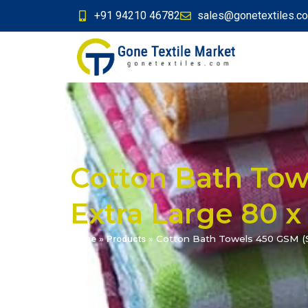
+91 94210 46782
sales@gonetextiles.c
Cotton Bath Towe
Extra Large 80 x
Home
»
Products
»
Cotton Bath Towels 450 GSM (Se