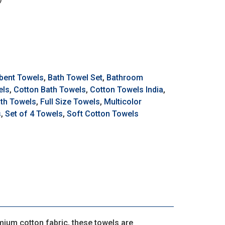
bent Towels
,
Bath Towel Set
,
Bathroom
els
,
Cotton Bath Towels
,
Cotton Towels India
,
ath Towels
,
Full Size Towels
,
Multicolor
s
,
Set of 4 Towels
,
Soft Cotton Towels
mium cotton fabric, these towels are