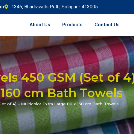
om
1346, Bhadravathi Peth, Solapur - 413005
About Us
Products
Contact Us
ls 450 GSM (Set of 4)
 160 cm Bath Towels
t of 4) – Multicolor Extra Large 80 x 160 cm Bath Towels