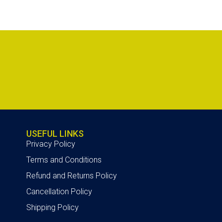
USEFUL LINKS
Privacy Policy
Terms and Conditions
Refund and Returns Policy
Cancellation Policy
Shipping Policy