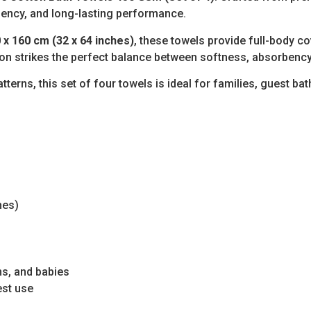
bency, and long-lasting performance.
 x 160 cm (32 x 64 inches)
, these towels provide full-body c
on strikes the perfect balance between softness, absorbency
tterns, this set of four towels is ideal for families, guest b
hes)
ns, and babies
est use