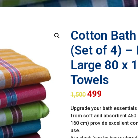
Cotton Bat
(Set of 4) –
Large 80 x 
Towels
499
1,500
Upgrade your bath essentials 
from soft and absorbent 450 
160 cm) provide excellent comf
use.
5 in stock (can be backordered