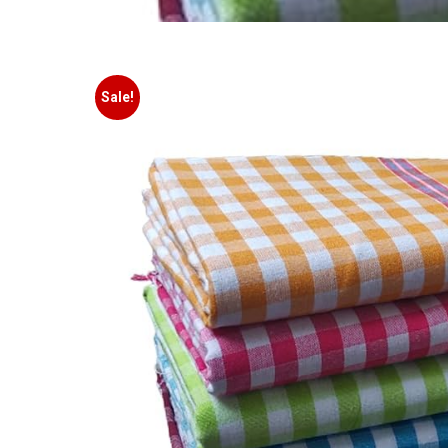
Sale!