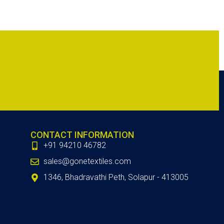
CONTACT INFORMATION
+91 94210 46782
sales@gonetextiles.com
1346, Bhadravathi Peth, Solapur - 413005