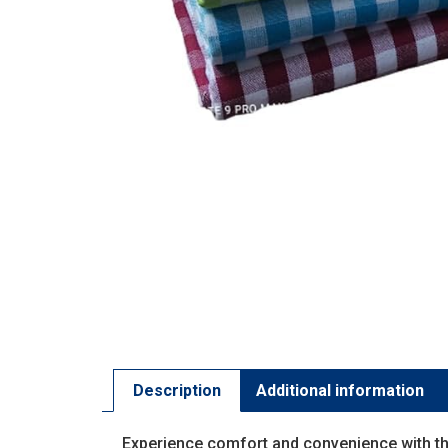
Description
Additional information
Experience comfort and convenience with t