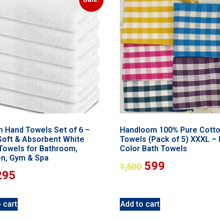
n Hand Towels Set of 6 –
Handloom 100% Pure Cott
 Soft & Absorbent White
Towels (Pack of 5) XXXL – 
Towels for Bathroom,
Color Bath Towels
en, Gym & Spa
599
1,500
295
 cart
Add to cart