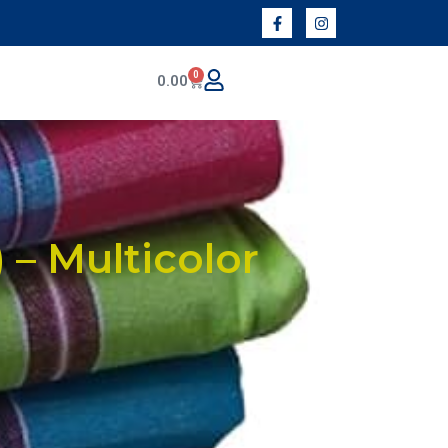
0
0.00
 – Multicolor