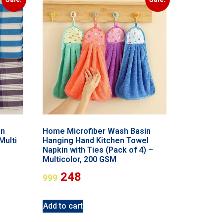
on
Home Microfiber Wash Basin
Multi
Hanging Hand Kitchen Towel
Napkin with Ties (Pack of 4) –
Multicolor, 200 GSM
248
999
Add to cart