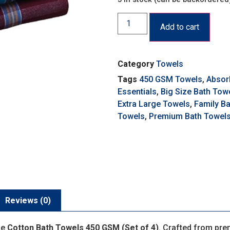
Add to cart
Category
Towels
Tags
450 GSM Towels
,
Absor
Essentials
,
Big Size Bath Tow
Extra Large Towels
,
Family B
Towels
,
Premium Bath Towel
Reviews (0)
he
Cotton Bath Towels 450 GSM (Set of 4)
. Crafted from pre