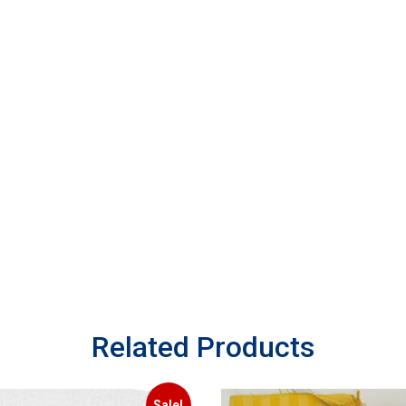
Related Products
Sale!