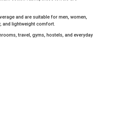
overage and are suitable for men, women,
, and lightweight comfort.
athrooms, travel, gyms, hostels, and everyday