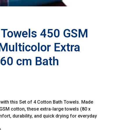
h Towels 450 GSM
 Multicolor Extra
160 cm Bath
with this Set of 4 Cotton Bath Towels. Made
GSM cotton, these extra-large towels (80 x
ort, durability, and quick drying for everyday
)