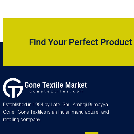
Find Your Perfect Product
Established in 1984 by Late. Shri. Ambaji Bumayya
Gone , Gone Textiles is an Indian manufacturer and
retailing company.