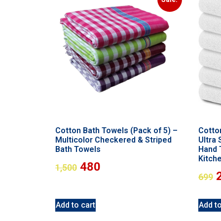
Cotton Bath Towels (Pack of 5) –
Cotto
Multicolor Checkered & Striped
Ultra
Bath Towels
Hand 
Kitch
480
1,500
699
Add to cart
Add to