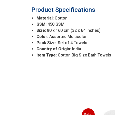
Product Specifications
Material:
Cotton
GSM:
450 GSM
Size:
80 x 160 cm (32 x 64 inches)
Color:
Assorted Multicolor
Pack Size:
Set of 4 Towels
Country of Origin:
India
Item Type:
Cotton Big Size Bath Towels
Sale!