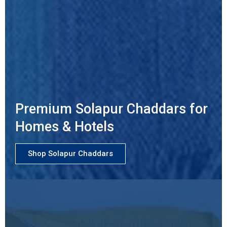
Premium Solapur Chaddars for
Homes & Hotels
Shop Solapur Chaddars