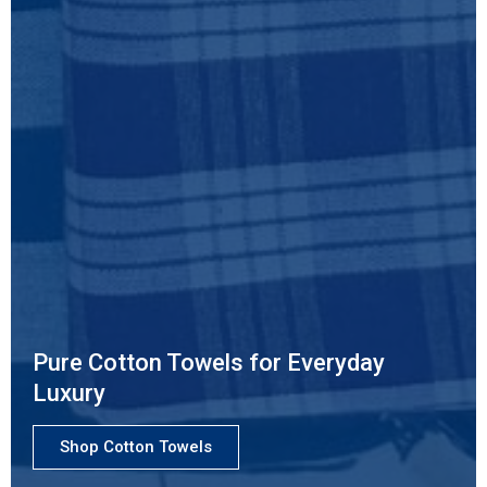
Pure Cotton Towels for Everyday
Luxury
Shop Cotton Towels