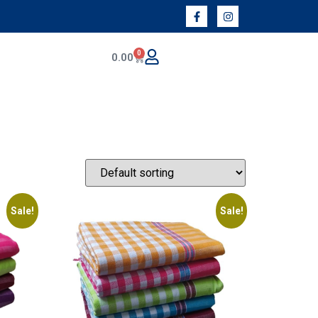
0
0.00
Sale!
Sale!