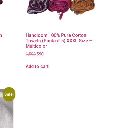
n
Handloom 100% Pure Cotton
Towels (Pack of 5) XXXL Size –
Multicolor
1,500
590
Add to cart
Sale!