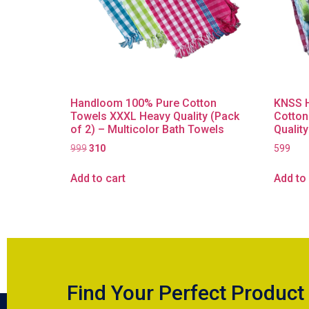
Handloom 100% Pure Cotton
KNSS 
Towels XXXL Heavy Quality (Pack
Cotton
of 2) – Multicolor Bath Towels
Quality
999
310
599
Add to cart
Add to 
Find Your Perfect Product