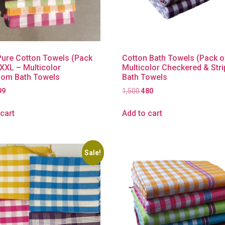
ure Cotton Towels (Pack
Cotton Bath Towels (Pack o
XXXL – Multicolor
Multicolor Checkered & Str
om Bath Towels
Bath Towels
99
1,500
480
cart
Add to cart
Sale!