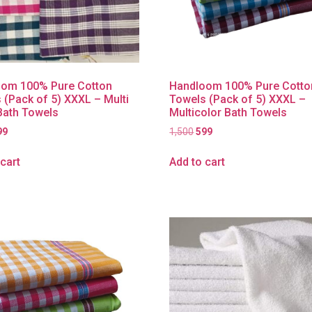
om 100% Pure Cotton
Handloom 100% Pure Cotto
 (Pack of 5) XXXL – Multi
Towels (Pack of 5) XXXL –
Bath Towels
Multicolor Bath Towels
99
1,500
599
cart
Add to cart