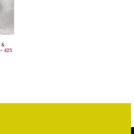
e &
 – 425