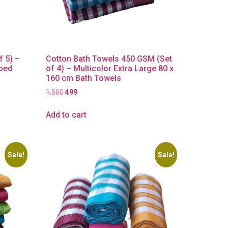
f 5) –
Cotton Bath Towels 450 GSM (Set
iped
of 4) – Multicolor Extra Large 80 x
160 cm Bath Towels
1,500
499
Add to cart
Sale!
Sale!