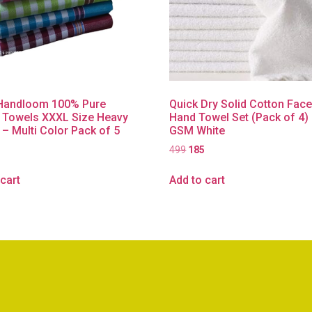
Handloom 100% Pure
Quick Dry Solid Cotton Fac
 Towels XXXL Size Heavy
Hand Towel Set (Pack of 4)
 – Multi Color Pack of 5
GSM White
499
185
cart
Add to cart