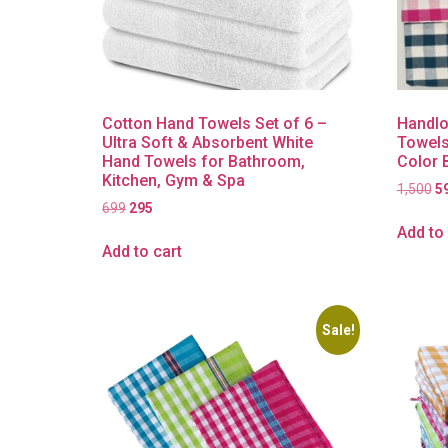
Cotton Hand Towels Set of 6 –
Handlo
Ultra Soft & Absorbent White
Towels
Hand Towels for Bathroom,
Color 
Kitchen, Gym & Spa
1,500
5
699
295
Add to 
Add to cart
Sale!