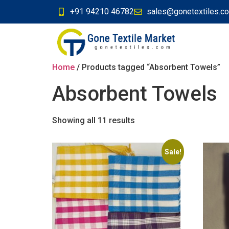
+91 94210 46782
sales@gonetextiles.c
Home
/ Products tagged “Absorbent Towels”
Absorbent Towels
Showing all 11 results
Sale!