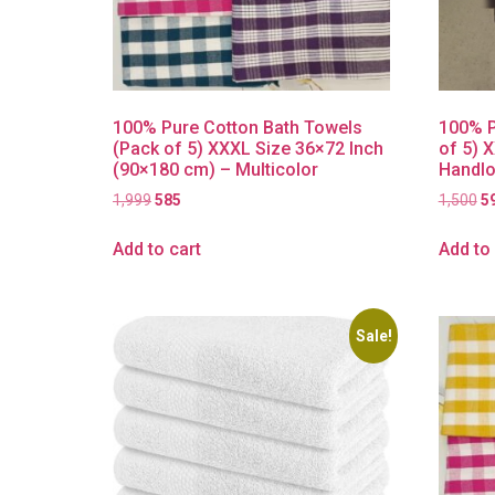
100% Pure Cotton Bath Towels
100% P
(Pack of 5) XXXL Size 36×72 Inch
of 5) 
(90×180 cm) – Multicolor
Handlo
1,999
585
1,500
5
Add to cart
Add to 
Sale!