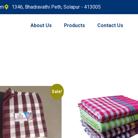
om
1346, Bhadravathi Peth, Solapur - 413005
About Us
Products
Contact Us
Sale!