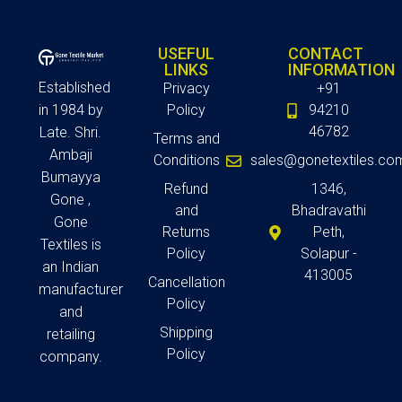
USEFUL
CONTACT
LINKS
INFORMATION
Established
Privacy
+91
in 1984 by
Policy
94210
46782
Late. Shri.
Terms and
Ambaji
Conditions
sales@gonetextiles.co
Bumayya
Refund
1346,
Gone ,
and
Bhadravathi
Gone
Returns
Peth,
Textiles is
Policy
Solapur -
an Indian
413005
Cancellation
manufacturer
Policy
and
Shipping
retailing
Policy
company.