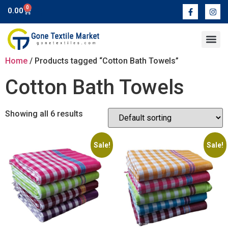
0
0.00
Contact Us
Home
/ Products tagged “Cotton Bath Towels”
Cotton Bath Towels
Showing all 6 results
Sale!
Sale!