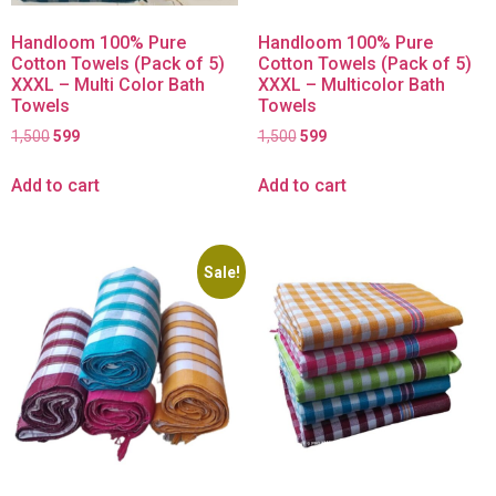
Handloom 100% Pure
Handloom 100% Pure
Cotton Towels (Pack of 5)
Cotton Towels (Pack of 5)
XXXL – Multi Color Bath
XXXL – Multicolor Bath
Towels
Towels
1,500
599
1,500
599
Add to cart
Add to cart
Sale!