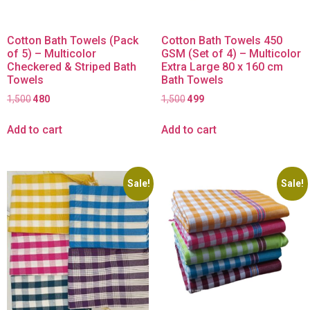
Cotton Bath Towels (Pack
Cotton Bath Towels 450
of 5) – Multicolor
GSM (Set of 4) – Multicolor
Checkered & Striped Bath
Extra Large 80 x 160 cm
Towels
Bath Towels
1,500
480
1,500
499
Add to cart
Add to cart
Sale!
Sale!