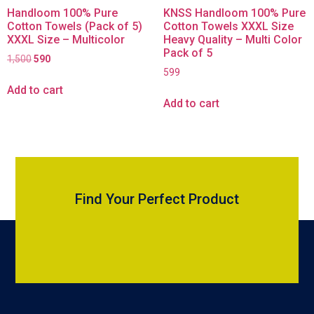
Handloom 100% Pure
KNSS Handloom 100% Pure
Cotton Towels (Pack of 5)
Cotton Towels XXXL Size
XXXL Size – Multicolor
Heavy Quality – Multi Color
Pack of 5
1,500
590
599
Add to cart
Add to cart
Find Your Perfect Product