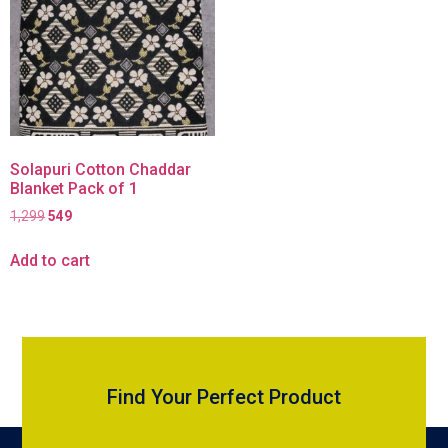
Solapuri Cotton Chaddar
Blanket Pack of 1
1,299
549
Add to cart
Find Your Perfect Product