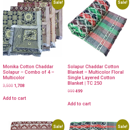
Sale!
Sale!
Monika Cotton Chaddar
Solapur Chaddar Cotton
Solapur – Combo of 4 –
Blanket – Multicolor Floral
Multicolor
Single Layered Cotton
Blanket | TC 250
3,500
1,708
999
499
Add to cart
Add to cart
Sale!
Sale!