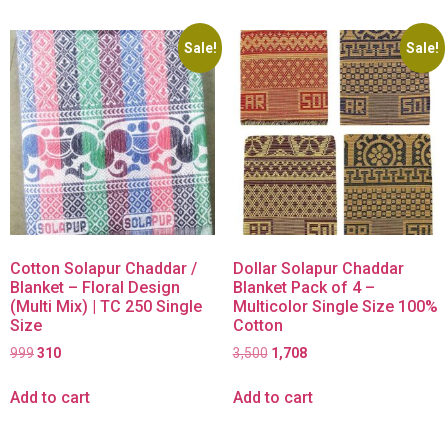
Sale!
Sale!
Cotton Solapur Chaddar /
Dollar Solapur Chaddar
Blanket – Floral Design
Blanket Pack of 4 –
(Multi Mix) | TC 250 Single
Multicolor Single Size 100%
Size
Cotton
999
310
3,500
1,708
Add to cart
Add to cart