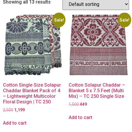
Showing all 13 results
Sale!
Sale!
Cotton Single Size Solapur
Cotton Solapur Chaddar –
Chaddar Blanket Pack of 4
Blanket 5 x 7.5 Feet (Multi
– Lightweight Multicolor
Mix) – TC 250 Single Size
Floral Design | TC 250
1,500
449
2,500
1,199
Add to cart
Add to cart