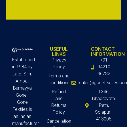
USEFUL
CONTACT
LINKS
INFORMATION
Established
Privacy
+91
in 1984 by
Policy
94210
46782
Late. Shri.
Terms and
Ambaji
Conditions
sales@gonetextiles.co
Bumayya
Refund
1346,
Gone ,
and
Bhadravathi
Gone
Returns
Peth,
Textiles is
Policy
Solapur -
an Indian
413005
Cancellation
manufacturer