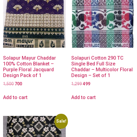
Solapur Mayur Chaddar
Solapuri Cotton 290 TC
100% Cotton Blanket –
Single Bed Full Size
Purple Floral Jacquard
Chaddar – Multicolor Floral
Design Pack of 1
Design – Set of 1
1,500
700
1,299
499
Add to cart
Add to cart
Sale!