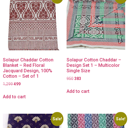
Solapur Chaddar Cotton
Solapur Cotton Chaddar –
Blanket – Red Floral
Design Set 1 – Multicolor
Jacquard Design, 100%
Single Size
Cotton – Set of 1
950
383
1,299
499
Add to cart
Add to cart
Sale!
Sale!