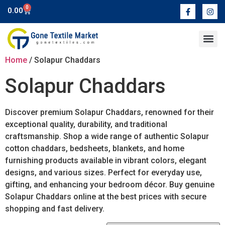
0
0.00
Contact Us
Home
/ Solapur Chaddars
Solapur Chaddars
Discover premium Solapur Chaddars, renowned for their
exceptional quality, durability, and traditional
craftsmanship. Shop a wide range of authentic Solapur
cotton chaddars, bedsheets, blankets, and home
furnishing products available in vibrant colors, elegant
designs, and various sizes. Perfect for everyday use,
gifting, and enhancing your bedroom décor. Buy genuine
Solapur Chaddars online at the best prices with secure
shopping and fast delivery.