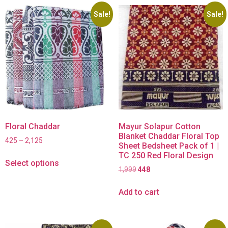
Sale!
Sale!
Floral Chaddar
Mayur Solapur Cotton
Blanket Chaddar Floral Top
425
–
2,125
Sheet Bedsheet Pack of 1 |
TC 250 Red Floral Design
Select options
1,999
448
Add to cart