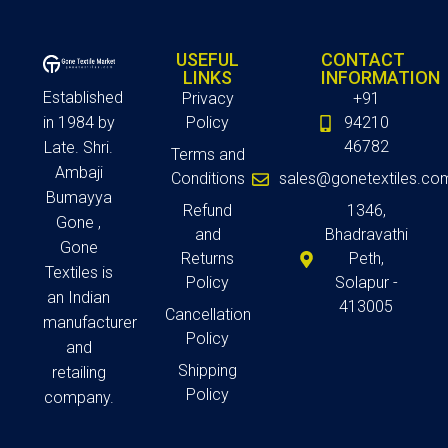
USEFUL
CONTACT
LINKS
INFORMATION
Established
Privacy
+91
in 1984 by
Policy
94210
46782
Late. Shri.
Terms and
Ambaji
Conditions
sales@gonetextiles.co
Bumayya
Refund
1346,
Gone ,
and
Bhadravathi
Gone
Returns
Peth,
Textiles is
Policy
Solapur -
an Indian
413005
Cancellation
manufacturer
Policy
and
Shipping
retailing
Policy
company.