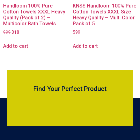
Handloom 100% Pure
KNSS Handloom 100% Pure
Cotton Towels XXXL Heavy
Cotton Towels XXXL Size
Quality (Pack of 2) –
Heavy Quality – Multi Color
Multicolor Bath Towels
Pack of 5
999
310
599
Add to cart
Add to cart
Find Your Perfect Product