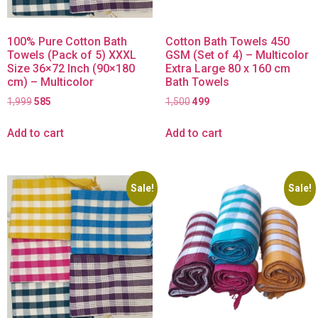
100% Pure Cotton Bath
Cotton Bath Towels 450
Towels (Pack of 5) XXXL
GSM (Set of 4) – Multicolor
Size 36×72 Inch (90×180
Extra Large 80 x 160 cm
cm) – Multicolor
Bath Towels
1,999
585
1,500
499
Add to cart
Add to cart
Sale!
Sale!