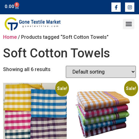
0
0.00
Contact Us
Home
/ Products tagged “Soft Cotton Towels”
Soft Cotton Towels
Showing all 6 results
Sale!
Sale!