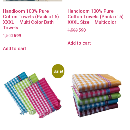
Handloom 100% Pure
Handloom 100% Pure
Cotton Towels (Pack of 5)
Cotton Towels (Pack of 5)
XXXL – Multi Color Bath
XXXL Size – Multicolor
Towels
1,500
590
1,500
599
Add to cart
Add to cart
Sale!