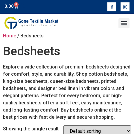
0
0.00
Contact Us
Home
/ Bedsheets
Bedsheets
Explore a wide collection of premium bedsheets designed
for comfort, style, and durability. Shop cotton bedsheets,
king-size bedsheets, queen-size bedsheets, printed
bedsheets, and designer bed linen in vibrant colors and
elegant patterns. Perfect for every bedroom, our high-
quality bedsheets offer a soft feel, easy maintenance,
and long-lasting comfort. Buy bedsheets online at the
best prices with fast delivery and secure shopping.
Showing the single result