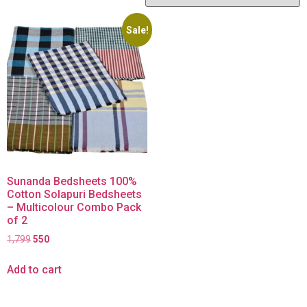
Sale!
Sunanda Bedsheets 100%
Cotton Solapuri Bedsheets
– Multicolour Combo Pack
of 2
1,799
550
Add to cart