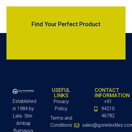
Find Your Perfect Product
USEFUL
CONTACT
LINKS
INFORMATION
Established
Privacy
+91
in 1984 by
Policy
94210
46782
Late. Shri.
Terms and
Ambaji
Conditions
sales@gonetextiles.co
Bumayya