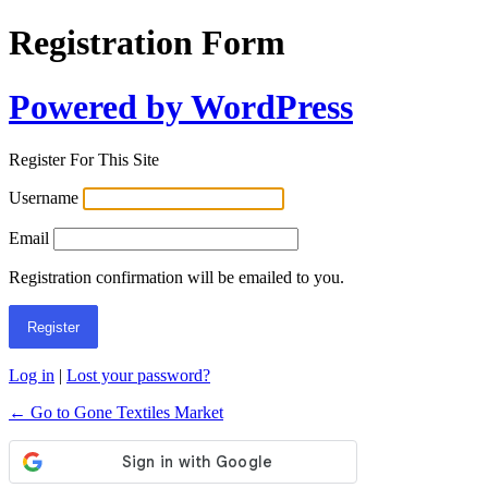
Registration Form
Powered by WordPress
Register For This Site
Username
Email
Registration confirmation will be emailed to you.
Log in
|
Lost your password?
← Go to Gone Textiles Market