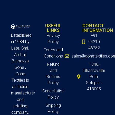
USEFUL
CONTACT
LINKS
INFORMATION
Established
Privacy
+91
in 1984 by
Policy
94210
46782
Late. Shri.
Terms and
Ambaji
Conditions
sales@gonetextiles.co
Bumayya
Refund
1346,
Gone ,
and
Bhadravathi
Gone
Returns
Peth,
Textiles is
Policy
Solapur -
an Indian
413005
Cancellation
manufacturer
Policy
and
Shipping
retailing
Policy
company.