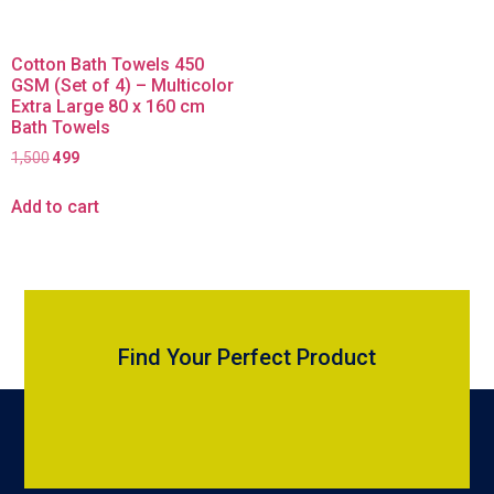
Cotton Bath Towels 450
GSM (Set of 4) – Multicolor
Extra Large 80 x 160 cm
Bath Towels
1,500
499
Add to cart
Find Your Perfect Product