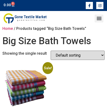
0
0.00
Contact Us
Home
/ Products tagged “Big Size Bath Towels”
Big Size Bath Towels
Showing the single result
Sale!