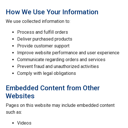
How We Use Your Information
We use collected information to:
Process and fulfill orders
Deliver purchased products
Provide customer support
Improve website performance and user experience
Communicate regarding orders and services
Prevent fraud and unauthorized activities
Comply with legal obligations
Embedded Content from Other
Websites
Pages on this website may include embedded content
such as:
Videos