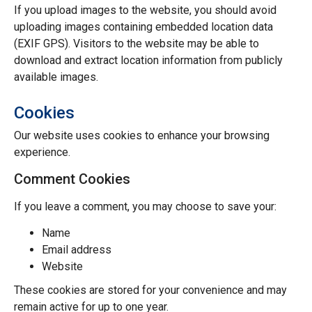
If you upload images to the website, you should avoid
uploading images containing embedded location data
(EXIF GPS). Visitors to the website may be able to
download and extract location information from publicly
available images.
Cookies
Our website uses cookies to enhance your browsing
experience.
Comment Cookies
If you leave a comment, you may choose to save your:
Name
Email address
Website
These cookies are stored for your convenience and may
remain active for up to one year.