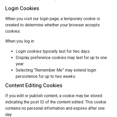
Login Cookies
When you visit our login page, a temporary cookie is
created to determine whether your browser accepts
cookies.
When you log in:
Login cookies typically last for two days.
Display preference cookies may last for up to one
year.
Selecting “Remember Me” may extend login
persistence for up to two weeks.
Content Editing Cookies
If you edit or publish content, a cookie may be stored
indicating the post ID of the content edited. This cookie
contains no personal information and expires after one
day.