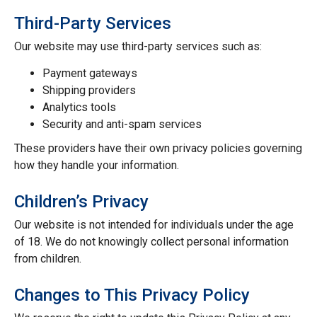
Third-Party Services
Our website may use third-party services such as:
Payment gateways
Shipping providers
Analytics tools
Security and anti-spam services
These providers have their own privacy policies governing
how they handle your information.
Children’s Privacy
Our website is not intended for individuals under the age
of 18. We do not knowingly collect personal information
from children.
Changes to This Privacy Policy