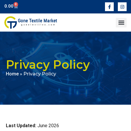
0
0.00
Contact Us
Privacy Policy
Home
»
Privacy Policy
Last Updated:
June 2026