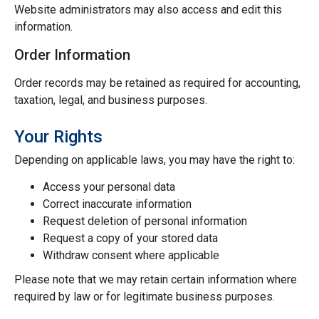
Website administrators may also access and edit this
information.
Order Information
Order records may be retained as required for accounting,
taxation, legal, and business purposes.
Your Rights
Depending on applicable laws, you may have the right to:
Access your personal data
Correct inaccurate information
Request deletion of personal information
Request a copy of your stored data
Withdraw consent where applicable
Please note that we may retain certain information where
required by law or for legitimate business purposes.