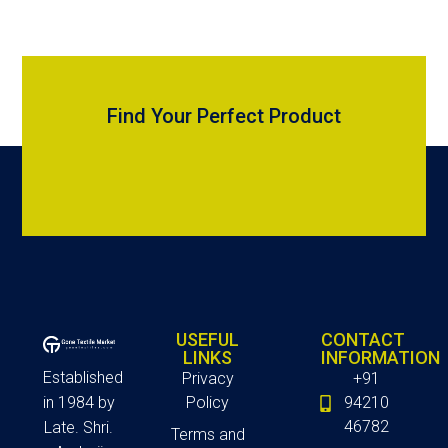
Find Your Perfect Product
USEFUL
CONTACT
LINKS
INFORMATION
Established
Privacy
+91
in 1984 by
Policy
94210
46782
Late. Shri.
Terms and