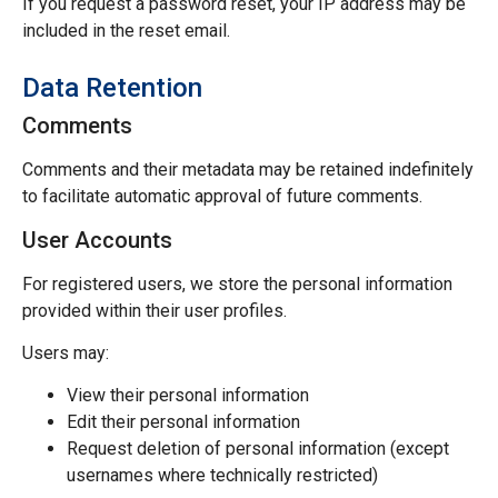
If you request a password reset, your IP address may be
included in the reset email.
Data Retention
Comments
Comments and their metadata may be retained indefinitely
to facilitate automatic approval of future comments.
User Accounts
For registered users, we store the personal information
provided within their user profiles.
Users may:
View their personal information
Edit their personal information
Request deletion of personal information (except
usernames where technically restricted)