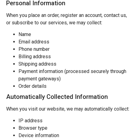
Personal Information
When you place an order, register an account, contact us,
or subscribe to our services, we may collect:
Name
Email address
Phone number
Billing address
Shipping address
Payment information (processed securely through
payment gateways)
Order details
Automatically Collected Information
When you visit our website, we may automatically collect:
IP address
Browser type
Device information