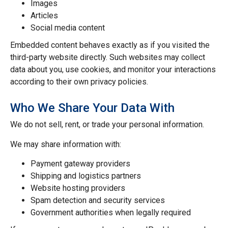
Images
Articles
Social media content
Embedded content behaves exactly as if you visited the
third-party website directly. Such websites may collect
data about you, use cookies, and monitor your interactions
according to their own privacy policies.
Who We Share Your Data With
We do not sell, rent, or trade your personal information.
We may share information with:
Payment gateway providers
Shipping and logistics partners
Website hosting providers
Spam detection and security services
Government authorities when legally required