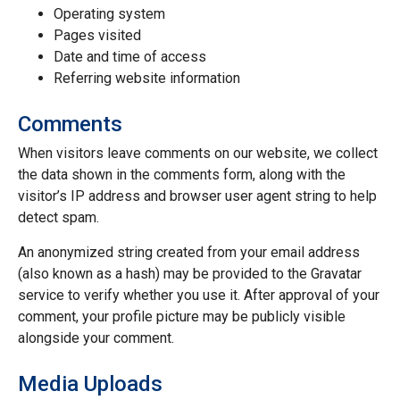
Operating system
Pages visited
Date and time of access
Referring website information
Comments
When visitors leave comments on our website, we collect
the data shown in the comments form, along with the
visitor’s IP address and browser user agent string to help
detect spam.
An anonymized string created from your email address
(also known as a hash) may be provided to the Gravatar
service to verify whether you use it. After approval of your
comment, your profile picture may be publicly visible
alongside your comment.
Media Uploads