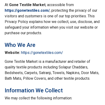
At
Gone Textile Market
, accessible from
https://gonetextiles.com/
, protecting the privacy of our
visitors and customers is one of our top priorities. This
Privacy Policy explains how we collect, use, disclose, and
safeguard your information when you visit our website or
purchase our products.
Who We Are
Website:
https://gonetextiles.com/
Gone Textile Market is a manufacturer and retailer of
quality textile products including Solapur Chaddars,
Bedsheets, Carpets, Satranji, Towels, Napkins, Door Mats,
Bath Mats, Pillow Covers, and other textile products.
Information We Collect
We may collect the following information: