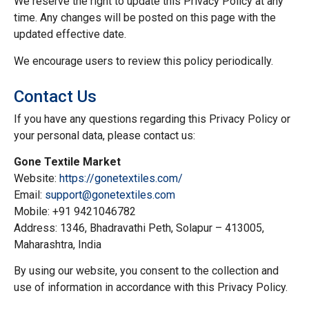
We reserve the right to update this Privacy Policy at any
time. Any changes will be posted on this page with the
updated effective date.
We encourage users to review this policy periodically.
Contact Us
If you have any questions regarding this Privacy Policy or
your personal data, please contact us:
Gone Textile Market
Website:
https://gonetextiles.com/
Email:
support@gonetextiles.com
Mobile: +91 9421046782
Address: 1346, Bhadravathi Peth, Solapur – 413005,
Maharashtra, India
By using our website, you consent to the collection and
use of information in accordance with this Privacy Policy.