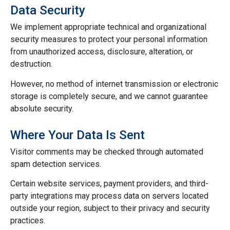
Data Security
We implement appropriate technical and organizational
security measures to protect your personal information
from unauthorized access, disclosure, alteration, or
destruction.
However, no method of internet transmission or electronic
storage is completely secure, and we cannot guarantee
absolute security.
Where Your Data Is Sent
Visitor comments may be checked through automated
spam detection services.
Certain website services, payment providers, and third-
party integrations may process data on servers located
outside your region, subject to their privacy and security
practices.