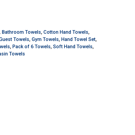
,
Bathroom Towels
,
Cotton Hand Towels
,
Guest Towels
,
Gym Towels
,
Hand Towel Set
,
owels
,
Pack of 6 Towels
,
Soft Hand Towels
,
sin Towels