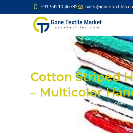
+91 94210 46782
sales@gonetextiles.c
Cotton Striped H
– Multicolor Ha
Home
»
Products
»
Cotton Striped Hand Towels Hig