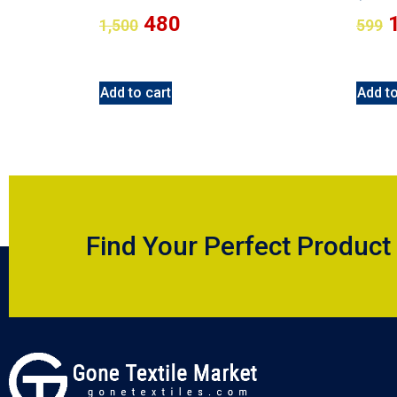
480
1,500
599
Add to cart
Add to
Find Your Perfect Product