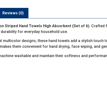
Reviews (0)
on Striped Hand Towels High Absorbent (Set of 6)
. Crafted 
 durability for everyday household use.
ant multicolor designs, these hand towels add a stylish touch 
makes them convenient for hand drying, face wiping, and gen
 machine washable and maintain their softness and performa