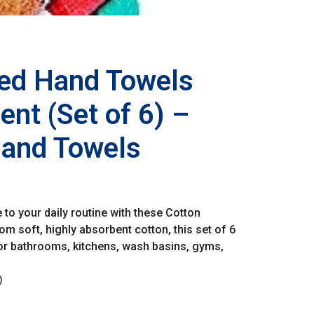
ped Hand Towels
nt (Set of 6) –
Hand Towels
o your daily routine with these Cotton
m soft, highly absorbent cotton, this set of 6
for bathrooms, kitchens, wash basins, gyms,
)