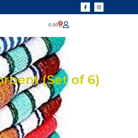
0
0.00
rbent (Set of 6)