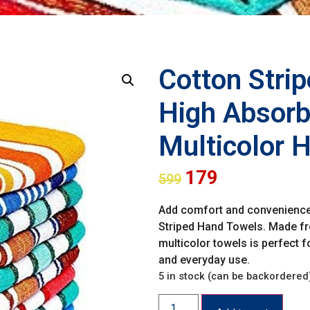
Cotton Stri
High Absorbe
Multicolor 
179
599
Add comfort and convenience t
Striped Hand Towels. Made fro
multicolor towels is perfect 
and everyday use.
5 in stock (can be backordered