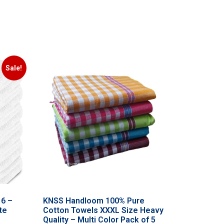
Sale!
 6 –
KNSS Handloom 100% Pure
te
Cotton Towels XXXL Size Heavy
Quality – Multi Color Pack of 5