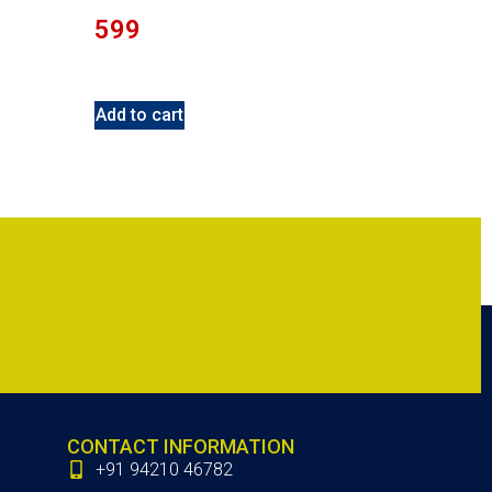
599
Add to cart
CONTACT INFORMATION
+91 94210 46782