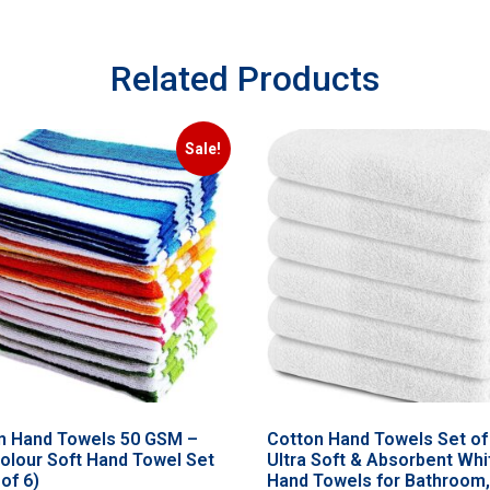
Related Products
Sale!
n Hand Towels 50 GSM –
Cotton Hand Towels Set of
colour Soft Hand Towel Set
Ultra Soft & Absorbent Whi
of 6)
Hand Towels for Bathroom,