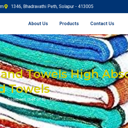
om
1346, Bhadravathi Peth, Solapur - 413005
About Us
Products
Contact Us
and Towels High Abso
nd Towels
h Absorbent (Set of 6) – Multicolor Hand Towels