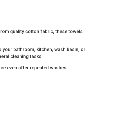
from quality cotton fabric, these towels
to your bathroom, kitchen, wash basin, or
eral cleaning tasks.
nce even after repeated washes.