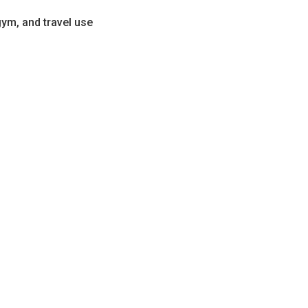
gym, and travel use