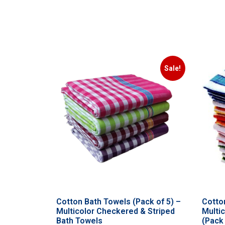
Sale!
Cotton Bath Towels (Pack of 5) –
Cotto
Multicolor Checkered & Striped
Multi
Bath Towels
(Pack 