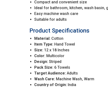
Compact and convenient size
Ideal for bathroom, kitchen, wash basin, 
Easy machine wash care
Suitable for adults
Product Specifications
Material:
Cotton
Item Type:
Hand Towel
Size:
12 x 18 Inches
Color:
Multicolor
Design:
Striped
Pack Size:
6 Towels
Target Audience:
Adults
Wash Care:
Machine Wash, Warm
Country of Origin:
India