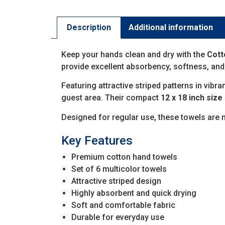
Description
Additional information
Keep your hands clean and dry with the
Cott
provide excellent absorbency, softness, and
Featuring attractive striped patterns in vibr
guest area. Their compact
12 x 18 inch size
Designed for regular use, these towels are
Key Features
Premium cotton hand towels
Set of 6 multicolor towels
Attractive striped design
Highly absorbent and quick drying
Soft and comfortable fabric
Durable for everyday use