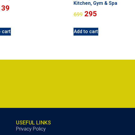
Kitchen, Gym & Spa
139
295
699
 cart
Add to cart
USEFUL LINKS
Privacy Policy