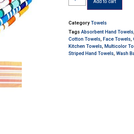
Add to cart
Category
Towels
Tags
Absorbent Hand Towels
Cotton Towels
,
Face Towels
,
Kitchen Towels
,
Multicolor T
Striped Hand Towels
,
Wash Ba