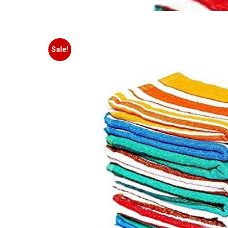
Sale!