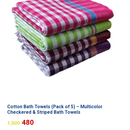
Cotton Bath Towels (Pack of 5) – Multicolor
Checkered & Striped Bath Towels
480
1,500