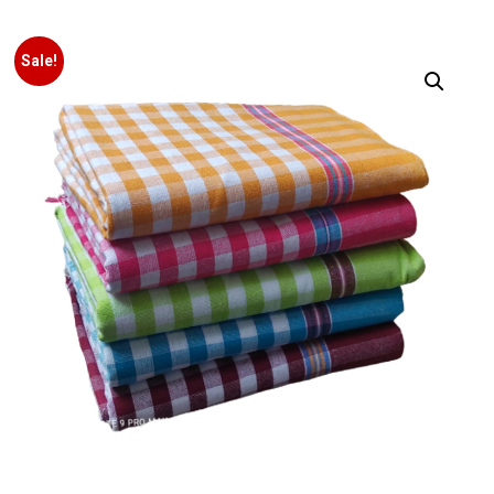
Sale!