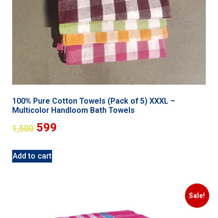
100% Pure Cotton Towels (Pack of 5) XXXL –
Multicolor Handloom Bath Towels
599
1,500
Add to cart
Sale!