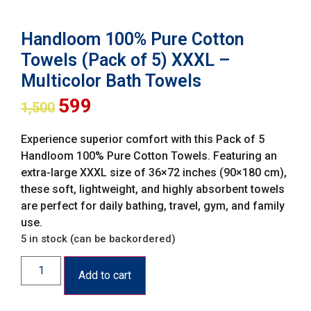
Handloom 100% Pure Cotton
Towels (Pack of 5) XXXL –
Multicolor Bath Towels
599
1,500
Experience superior comfort with this Pack of 5
Handloom 100% Pure Cotton Towels. Featuring an
extra-large XXXL size of 36×72 inches (90×180 cm),
these soft, lightweight, and highly absorbent towels
are perfect for daily bathing, travel, gym, and family
use.
5 in stock (can be backordered)
Add to cart