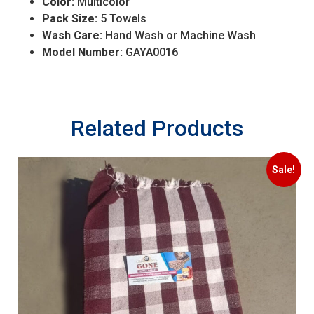
Color:
Multicolor
Pack Size:
5 Towels
Wash Care:
Hand Wash or Machine Wash
Model Number:
GAYA0016
Related Products
Sale!