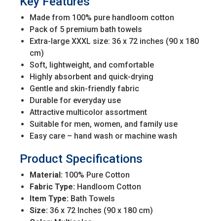
Key Features
Made from 100% pure handloom cotton
Pack of 5 premium bath towels
Extra-large XXXL size: 36 x 72 inches (90 x 180
cm)
Soft, lightweight, and comfortable
Highly absorbent and quick-drying
Gentle and skin-friendly fabric
Durable for everyday use
Attractive multicolor assortment
Suitable for men, women, and family use
Easy care – hand wash or machine wash
Product Specifications
Material:
100% Pure Cotton
Fabric Type:
Handloom Cotton
Item Type:
Bath Towels
Size:
36 x 72 Inches (90 x 180 cm)