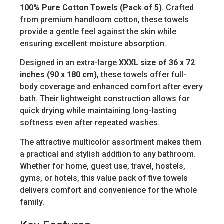
100% Pure Cotton Towels (Pack of 5)
. Crafted
from premium handloom cotton, these towels
provide a gentle feel against the skin while
ensuring excellent moisture absorption.
Designed in an extra-large
XXXL size of 36 x 72
inches (90 x 180 cm)
, these towels offer full-
body coverage and enhanced comfort after every
bath. Their lightweight construction allows for
quick drying while maintaining long-lasting
softness even after repeated washes.
The attractive multicolor assortment makes them
a practical and stylish addition to any bathroom.
Whether for home, guest use, travel, hostels,
gyms, or hotels, this value pack of five towels
delivers comfort and convenience for the whole
family.