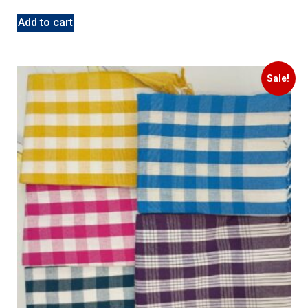
Add to cart
Sale!