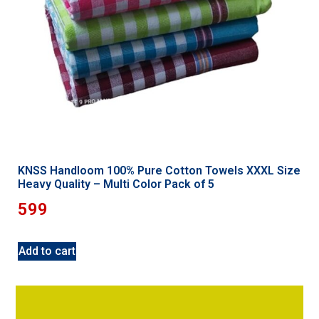
KNSS Handloom 100% Pure Cotton Towels XXXL Size
Heavy Quality – Multi Color Pack of 5
599
Add to cart