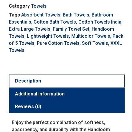
Category
Towels
Tags
Absorbent Towels
,
Bath Towels
,
Bathroom
Essentials
,
Cotton Bath Towels
,
Cotton Towels India
,
Extra Large Towels
,
Family Towel Set
,
Handloom
Towels
,
Lightweight Towels
,
Multicolor Towels
,
Pack
of 5 Towels
,
Pure Cotton Towels
,
Soft Towels
,
XXXL
Towels
Description
Additional information
Reviews (0)
Enjoy the perfect combination of softness,
absorbency, and durability with the
Handloom