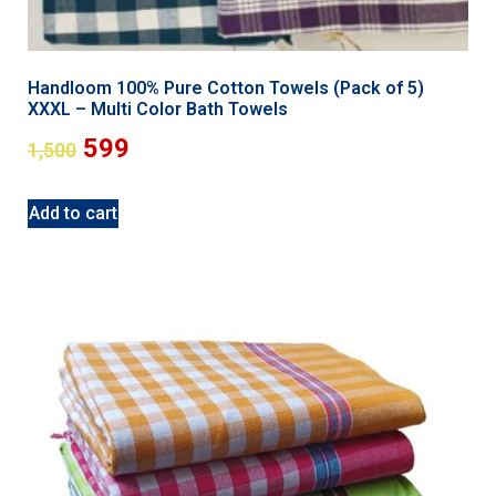
Handloom 100% Pure Cotton Towels (Pack of 5)
XXXL – Multi Color Bath Towels
599
1,500
Add to cart