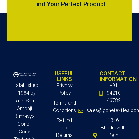
Find Your Perfect Product
USEFUL
CONTACT
LINKS
INFORMATION
Established
Privacy
+91
in 1984 by
Policy
94210
46782
Late. Shri.
Terms and
Ambaji
Conditions
sales@gonetextiles.co
Bumayya
Refund
1346,
Gone ,
and
Bhadravathi
Gone
Returns
Peth,