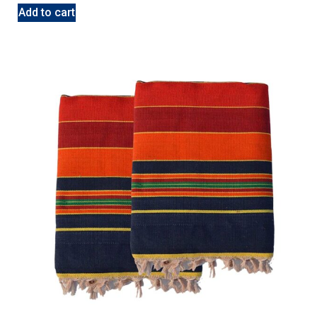
Add to cart