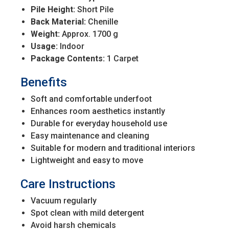
Pile Height:
Short Pile
Back Material:
Chenille
Weight:
Approx. 1700 g
Usage:
Indoor
Package Contents:
1 Carpet
Benefits
Soft and comfortable underfoot
Enhances room aesthetics instantly
Durable for everyday household use
Easy maintenance and cleaning
Suitable for modern and traditional interiors
Lightweight and easy to move
Care Instructions
Vacuum regularly
Spot clean with mild detergent
Avoid harsh chemicals