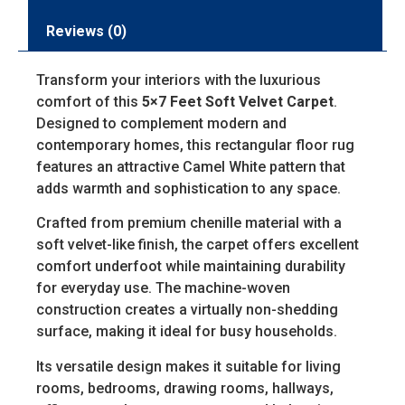
Reviews (0)
Transform your interiors with the luxurious
comfort of this
5×7 Feet Soft Velvet Carpet
.
Designed to complement modern and
contemporary homes, this rectangular floor rug
features an attractive Camel White pattern that
adds warmth and sophistication to any space.
Crafted from premium chenille material with a
soft velvet-like finish, the carpet offers excellent
comfort underfoot while maintaining durability
for everyday use. The machine-woven
construction creates a virtually non-shedding
surface, making it ideal for busy households.
Its versatile design makes it suitable for living
rooms, bedrooms, drawing rooms, hallways,