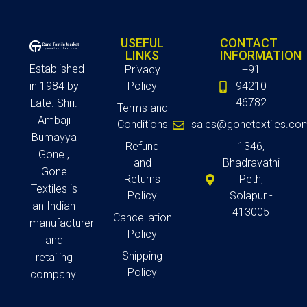
USEFUL
CONTACT
LINKS
INFORMATION
Established
Privacy
+91
in 1984 by
Policy
94210
46782
Late. Shri.
Terms and
Ambaji
Conditions
sales@gonetextiles.co
Bumayya
Refund
1346,
Gone ,
and
Bhadravathi
Gone
Returns
Peth,
Textiles is
Policy
Solapur -
an Indian
413005
Cancellation
manufacturer
Policy
and
Shipping
retailing
Policy
company.