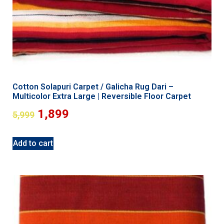
Cotton Solapuri Carpet / Galicha Rug Dari –
Multicolor Extra Large | Reversible Floor Carpet
1,899
5,999
Add to cart