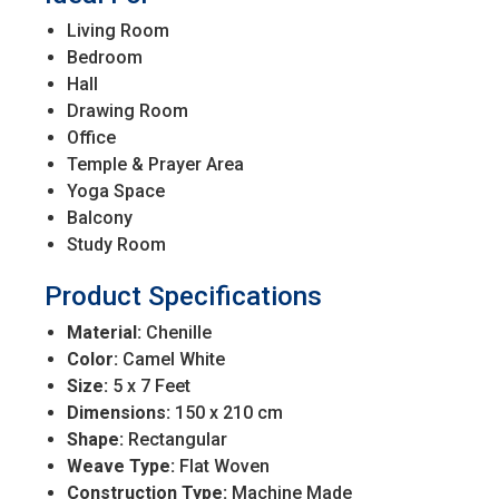
Living Room
Bedroom
Hall
Drawing Room
Office
Temple & Prayer Area
Yoga Space
Balcony
Study Room
Product Specifications
Material:
Chenille
Color:
Camel White
Size:
5 x 7 Feet
Dimensions:
150 x 210 cm
Shape:
Rectangular
Weave Type:
Flat Woven
Construction Type:
Machine Made