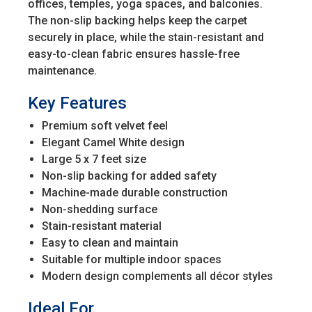
offices, temples, yoga spaces, and balconies.
The non-slip backing helps keep the carpet
securely in place, while the stain-resistant and
easy-to-clean fabric ensures hassle-free
maintenance.
Key Features
Premium soft velvet feel
Elegant Camel White design
Large 5 x 7 feet size
Non-slip backing for added safety
Machine-made durable construction
Non-shedding surface
Stain-resistant material
Easy to clean and maintain
Suitable for multiple indoor spaces
Modern design complements all décor styles
Ideal For