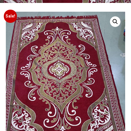
Sale!