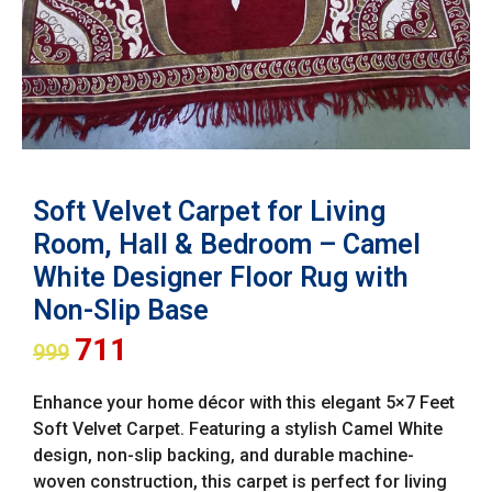
Soft Velvet Carpet for Living
Room, Hall & Bedroom – Camel
White Designer Floor Rug with
Non-Slip Base
711
999
Enhance your home décor with this elegant 5×7 Feet
Soft Velvet Carpet. Featuring a stylish Camel White
design, non-slip backing, and durable machine-
woven construction, this carpet is perfect for living