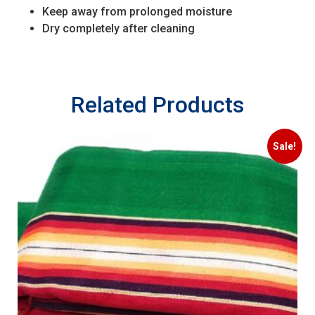
Keep away from prolonged moisture
Dry completely after cleaning
Related Products
Sale!