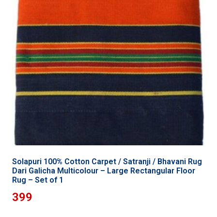
Solapuri 100% Cotton Carpet / Satranji / Bhavani Rug
Dari Galicha Multicolour – Large Rectangular Floor
Rug – Set of 1
399