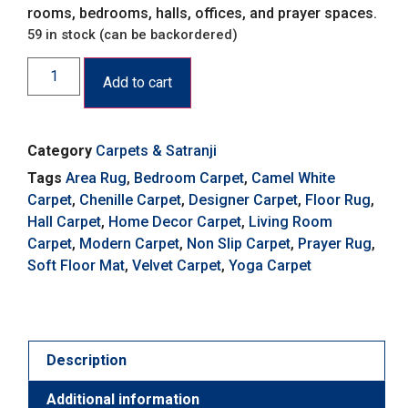
rooms, bedrooms, halls, offices, and prayer spaces.
59 in stock (can be backordered)
Add to cart
Category
Carpets & Satranji
Tags
Area Rug
,
Bedroom Carpet
,
Camel White
Carpet
,
Chenille Carpet
,
Designer Carpet
,
Floor Rug
,
Hall Carpet
,
Home Decor Carpet
,
Living Room
Carpet
,
Modern Carpet
,
Non Slip Carpet
,
Prayer Rug
,
Soft Floor Mat
,
Velvet Carpet
,
Yoga Carpet
Description
Additional information