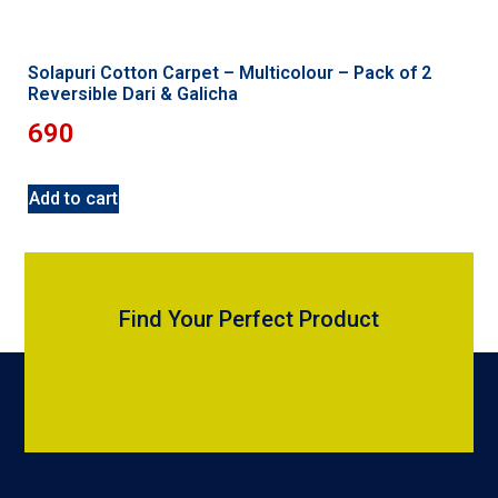
Solapuri Cotton Carpet – Multicolour – Pack of 2
Reversible Dari & Galicha
690
Add to cart
Find Your Perfect Product