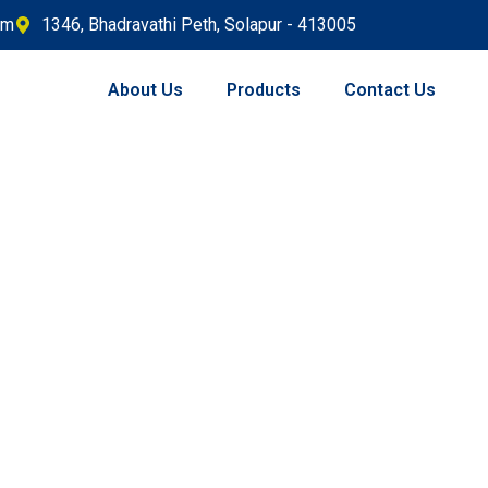
om
1346, Bhadravathi Peth, Solapur - 413005
About Us
Products
Contact Us