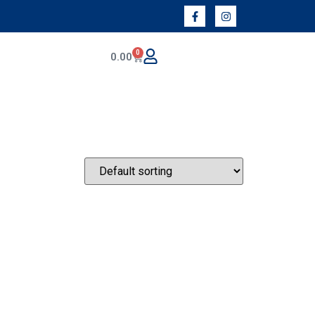
0
0.00