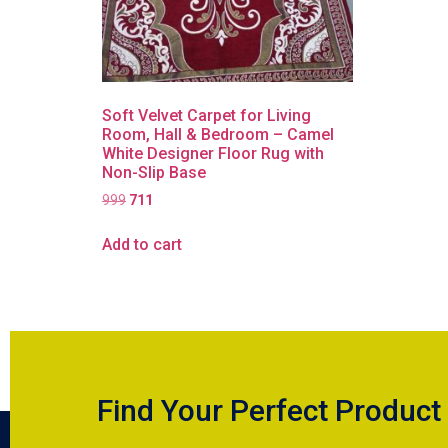
Soft Velvet Carpet for Living
Room, Hall & Bedroom – Camel
White Designer Floor Rug with
Non-Slip Base
999
711
Add to cart
Find Your Perfect Product