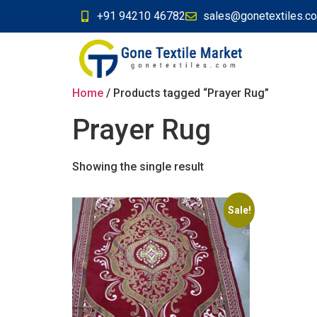
+91 94210 46782
sales@gonetextiles.c
Home
/ Products tagged “Prayer Rug”
Prayer Rug
Showing the single result
Sale!