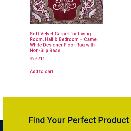
Soft Velvet Carpet for Living
Room, Hall & Bedroom – Camel
White Designer Floor Rug with
Non-Slip Base
999
711
Add to cart
Find Your Perfect Product