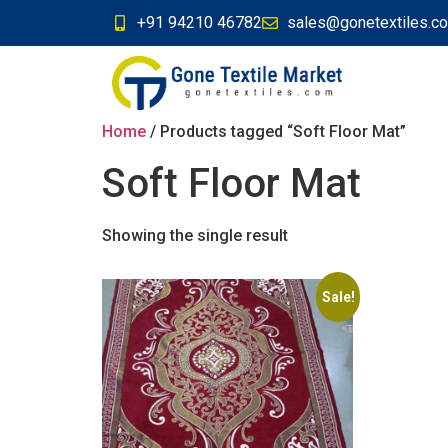
+91 94210 46782
sales@gonetextiles.c
Home
/ Products tagged “Soft Floor Mat”
Soft Floor Mat
Showing the single result
Sale!