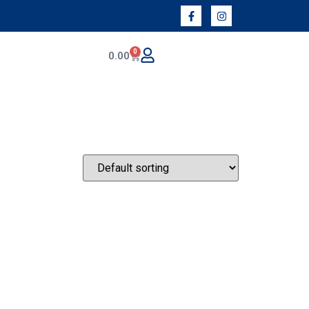
0
0.00