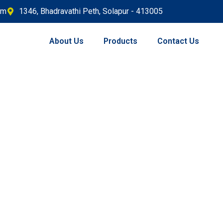
om
1346, Bhadravathi Peth, Solapur - 413005
About Us
Products
Contact Us