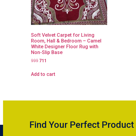
Soft Velvet Carpet for Living
Room, Hall & Bedroom – Camel
White Designer Floor Rug with
Non-Slip Base
999
711
Add to cart
Find Your Perfect Product