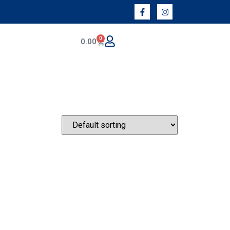
0
0.00