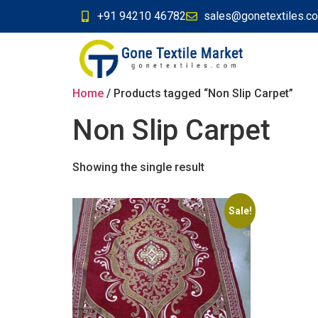
+91 94210 46782
sales@gonetextiles.c
Home
/ Products tagged “Non Slip Carpet”
Non Slip Carpet
Showing the single result
Sale!