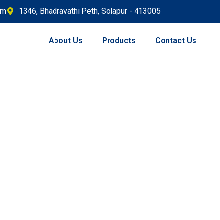
om
1346, Bhadravathi Peth, Solapur - 413005
About Us
Products
Contact Us