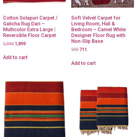
Cotton Solapuri Carpet /
Soft Velvet Carpet for
Galicha Rug Dari –
Living Room, Hall &
Multicolor Extra Large |
Bedroom – Camel White
Reversible Floor Carpet
Designer Floor Rug with
Non-Slip Base
5,999
1,899
999
711
Add to cart
Add to cart