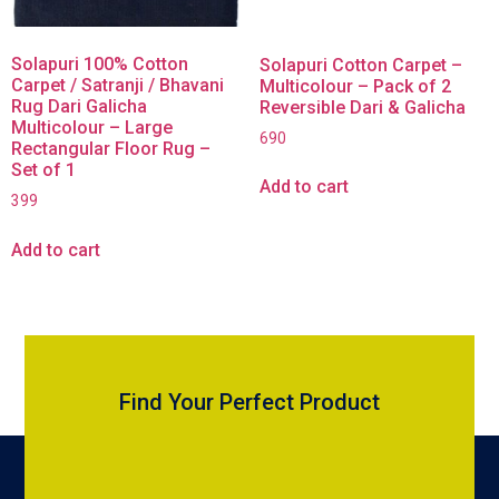
Solapuri 100% Cotton
Solapuri Cotton Carpet –
Carpet / Satranji / Bhavani
Multicolour – Pack of 2
Rug Dari Galicha
Reversible Dari & Galicha
Multicolour – Large
690
Rectangular Floor Rug –
Set of 1
Add to cart
399
Add to cart
Find Your Perfect Product