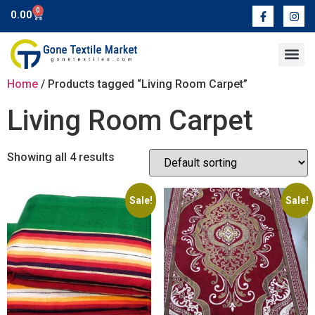
0
0.00
Contact Us
Home
/ Products tagged “Living Room Carpet”
Living Room Carpet
Showing all 4 results
Sale!
Sale!