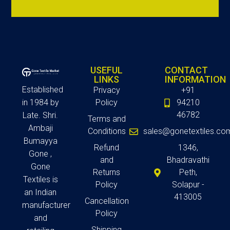
USEFUL
CONTACT
LINKS
INFORMATION
Established
Privacy
+91
in 1984 by
Policy
94210
46782
Late. Shri.
Terms and
Ambaji
Conditions
sales@gonetextiles.co
Bumayya
Refund
1346,
Gone ,
and
Bhadravathi
Gone
Returns
Peth,
Textiles is
Policy
Solapur -
an Indian
413005
Cancellation
manufacturer
Policy
and
Shipping