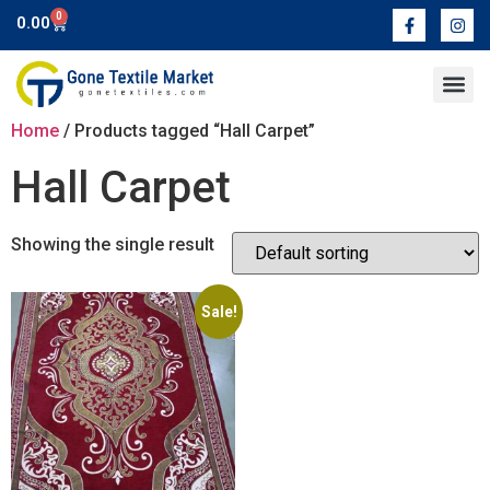
0
0.00
Contact Us
Home
/ Products tagged “Hall Carpet”
Hall Carpet
Showing the single result
Sale!