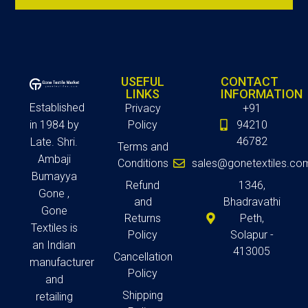
USEFUL
CONTACT
LINKS
INFORMATION
Established
Privacy
+91
in 1984 by
Policy
94210
46782
Late. Shri.
Terms and
Ambaji
Conditions
sales@gonetextiles.co
Bumayya
Refund
1346,
Gone ,
and
Bhadravathi
Gone
Returns
Peth,
Textiles is
Policy
Solapur -
an Indian
413005
Cancellation
manufacturer
Policy
and
Shipping
retailing