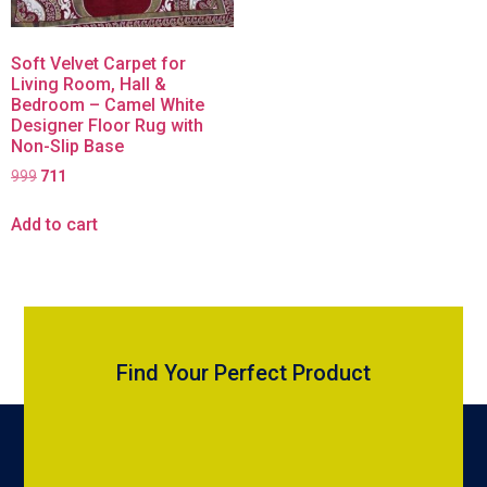
Soft Velvet Carpet for
Living Room, Hall &
Bedroom – Camel White
Designer Floor Rug with
Non-Slip Base
999
711
Add to cart
Find Your Perfect Product