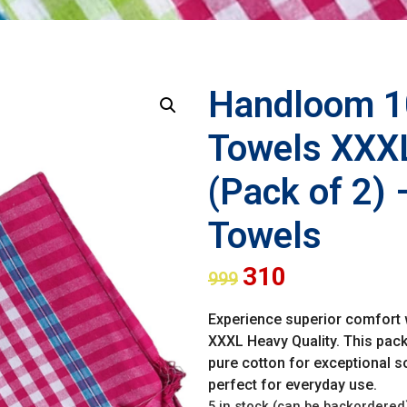
Handloom 1
Towels XXXL
(Pack of 2) 
Towels
310
999
Experience superior comfort
XXXL Heavy Quality. This pack
pure cotton for exceptional so
perfect for everyday use.
5 in stock (can be backordered