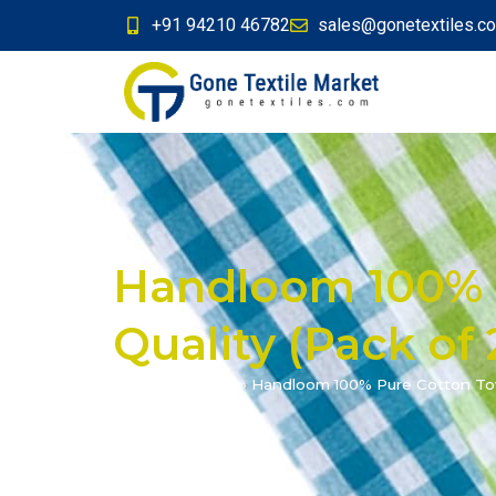
+91 94210 46782
sales@gonetextiles.c
Handloom 100% 
Quality (Pack of 
Home
»
Products
»
Handloom 100% Pure Cotton Towe