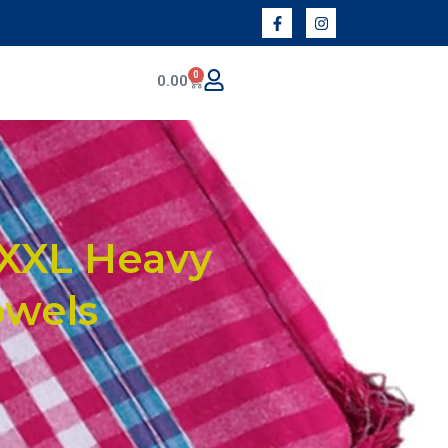
0
0.00
XXXL Heavy
owels