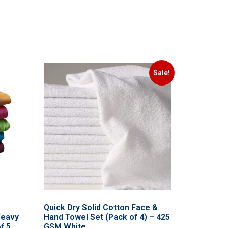
Sale!
Quick Dry Solid Cotton Face &
Heavy
Hand Towel Set (Pack of 4) – 425
f 5
GSM White