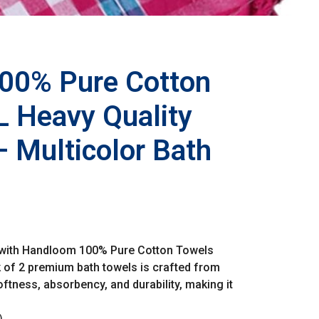
00% Pure Cotton
 Heavy Quality
– Multicolor Bath
 with Handloom 100% Pure Cotton Towels
 of 2 premium bath towels is crafted from
ftness, absorbency, and durability, making it
)