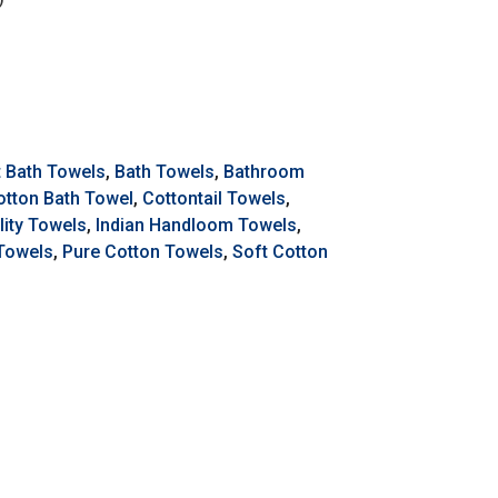
t Bath Towels
,
Bath Towels
,
Bathroom
otton Bath Towel
,
Cottontail Towels
,
ity Towels
,
Indian Handloom Towels
,
 Towels
,
Pure Cotton Towels
,
Soft Cotton