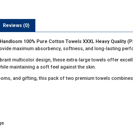
Reviews (0)
Handloom 100% Pure Cotton Towels XXXL Heavy Quality (Pa
provide maximum absorbency, softness, and long-lasting per
ibrant multicolor design, these extra-large towels offer exce
hile maintaining a soft feel against the skin.
hrooms, and gifting, this pack of two premium towels combines
ge