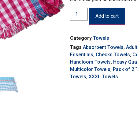
Add to cart
Category
Towels
Tags
Absorbent Towels
,
Adul
Essentials
,
Checks Towels
,
C
Handloom Towels
,
Heavy Qual
Multicolor Towels
,
Pack of 2
Towels
,
XXXL Towels