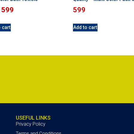
599
599
 cart
Add to cart
USEFUL LINKS
Privacy Policy
Terms and Conditions