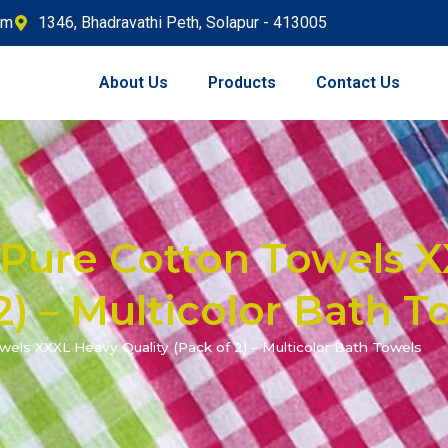
om
1346, Bhadravathi Peth, Solapur - 413005
About Us
Products
Contact Us
Pure Cotton Towels 
2) – Multicolor Bath T
ls XXXL Heavy Quality (Pack of 2) – Multicolor Bath Towels