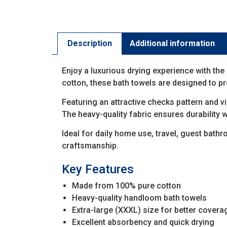
Description
Additional information
Enjoy a luxurious drying experience with the
cotton, these bath towels are designed to 
Featuring an attractive checks pattern and v
The heavy-quality fabric ensures durability w
Ideal for daily home use, travel, guest bat
craftsmanship.
Key Features
Made from 100% pure cotton
Heavy-quality handloom bath towels
Extra-large (XXXL) size for better covera
Excellent absorbency and quick drying