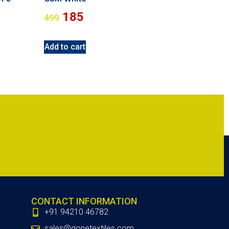
185
499
Add to cart
CONTACT INFORMATION
+91 94210 46782
sales@gonetextiles.com