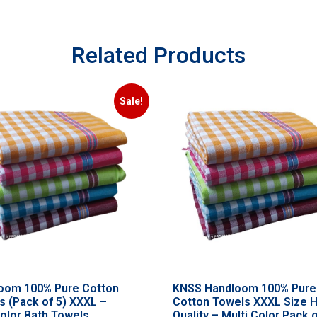
Related Products
Sale!
oom 100% Pure Cotton
KNSS Handloom 100% Pure
s (Pack of 5) XXXL –
Cotton Towels XXXL Size 
color Bath Towels
Quality – Multi Color Pack o