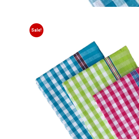
Sale!