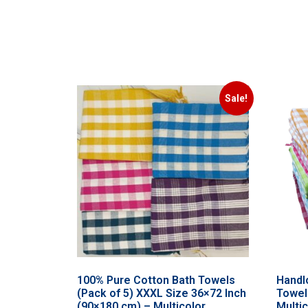
Sale!
100% Pure Cotton Bath Towels
Handl
(Pack of 5) XXXL Size 36×72 Inch
Towel
(90×180 cm) – Multicolor
Multi