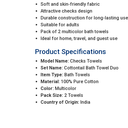
Soft and skin-friendly fabric
Attractive checks design
Durable construction for long-lasting use
Suitable for adults
Pack of 2 multicolor bath towels
Ideal for home, travel, and guest use
Product Specifications
Model Name:
Checks Towels
Set Name:
Cottontail Bath Towel Duo
Item Type:
Bath Towels
Material:
100% Pure Cotton
Color:
Multicolor
Pack Size:
2 Towels
Country of Origin:
India