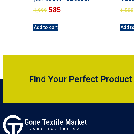
585
1,999
1,500
Add to cart
Add to
Find Your Perfect Product