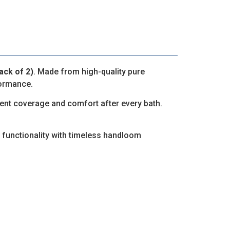
ck of 2)
. Made from high-quality pure
formance.
llent coverage and comfort after every bath.
 functionality with timeless handloom