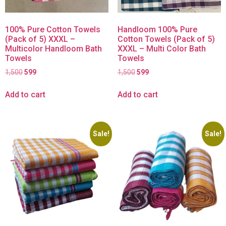
100% Pure Cotton Towels
Handloom 100% Pure
(Pack of 5) XXXL –
Cotton Towels (Pack of 5)
Multicolor Handloom Bath
XXXL – Multi Color Bath
Towels
Towels
1,500
599
1,500
599
Add to cart
Add to cart
Sale!
Sale!