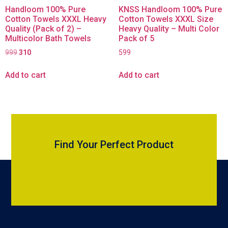
Handloom 100% Pure
KNSS Handloom 100% Pure
Cotton Towels XXXL Heavy
Cotton Towels XXXL Size
Quality (Pack of 2) –
Heavy Quality – Multi Color
Multicolor Bath Towels
Pack of 5
999
310
599
Add to cart
Add to cart
Find Your Perfect Product