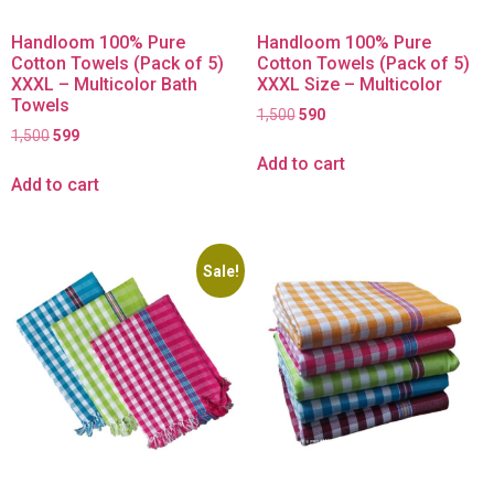
Handloom 100% Pure
Handloom 100% Pure
Cotton Towels (Pack of 5)
Cotton Towels (Pack of 5)
XXXL – Multicolor Bath
XXXL Size – Multicolor
Towels
1,500
590
1,500
599
Add to cart
Add to cart
Sale!