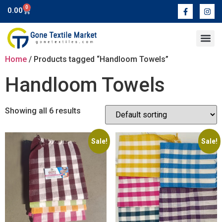
0
0.00
Contact Us
Home
/ Products tagged “Handloom Towels”
Handloom Towels
Showing all 6 results
Sale!
Sale!