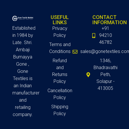
USEFUL
CONTACT
LINKS
INFORMATION
Established
Privacy
+91
in 1984 by
Policy
94210
46782
Late. Shri.
Terms and
Ambaji
Conditions
sales@gonetextiles.co
Bumayya
Refund
1346,
Gone ,
and
Bhadravathi
Gone
Returns
Peth,
Textiles is
Policy
Solapur -
an Indian
413005
Cancellation
manufacturer
Policy
and
Shipping
retailing
Policy
company.