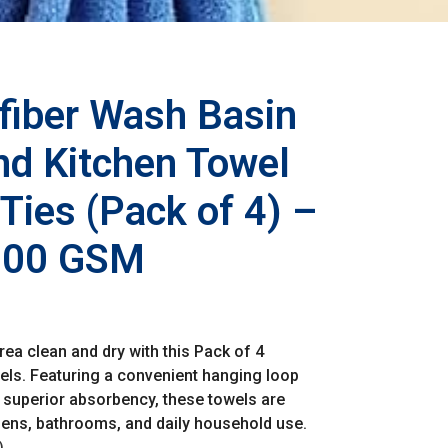
iber Wash Basin
d Kitchen Towel
Ties (Pack of 4) –
 200 GSM
ea clean and dry with this Pack of 4
ls. Featuring a convenient hanging loop
nd superior absorbency, these towels are
hens, bathrooms, and daily household use.
)