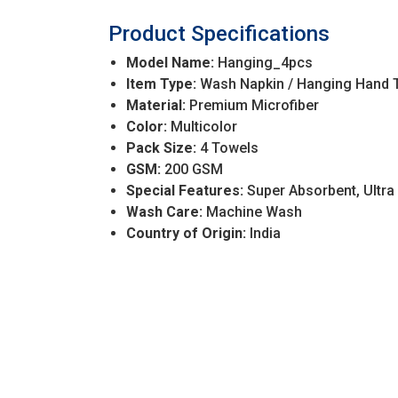
Product Specifications
Model Name:
Hanging_4pcs
Item Type:
Wash Napkin / Hanging Hand 
Material:
Premium Microfiber
Color:
Multicolor
Pack Size:
4 Towels
GSM:
200 GSM
Special Features:
Super Absorbent, Ultra
Wash Care:
Machine Wash
Country of Origin:
India