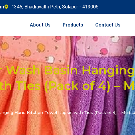
om
1346, Bhadravathi Peth, Solapur - 413005
About Us
Products
Contact Us
r Wash Basin Hanging
h Ties (Pack of 4) – M
ging Hand Kitchen Towel Napkin with Ties (Pack of 4) – Multic