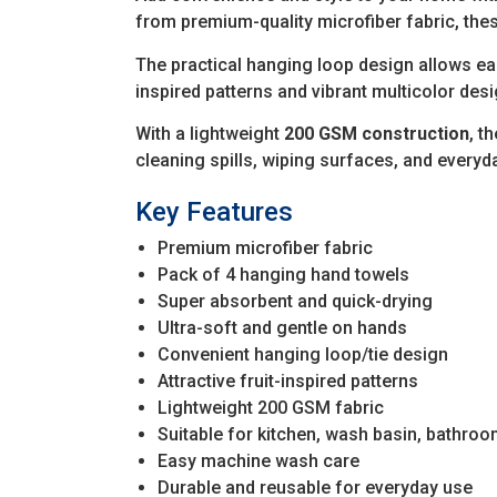
from premium-quality microfiber fabric, thes
The practical hanging loop design allows eas
inspired patterns and vibrant multicolor des
With a lightweight
200 GSM construction
, t
cleaning spills, wiping surfaces, and every
Key Features
Premium microfiber fabric
Pack of 4 hanging hand towels
Super absorbent and quick-drying
Ultra-soft and gentle on hands
Convenient hanging loop/tie design
Attractive fruit-inspired patterns
Lightweight 200 GSM fabric
Suitable for kitchen, wash basin, bathroo
Easy machine wash care
Durable and reusable for everyday use