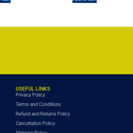
USEFUL LINKS
Privacy Policy
Terms and Conditions
Refund and Returns Policy
Cancellation Policy
Shipping Policy