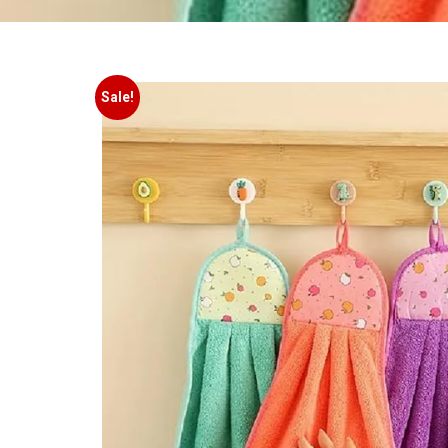
Sale!