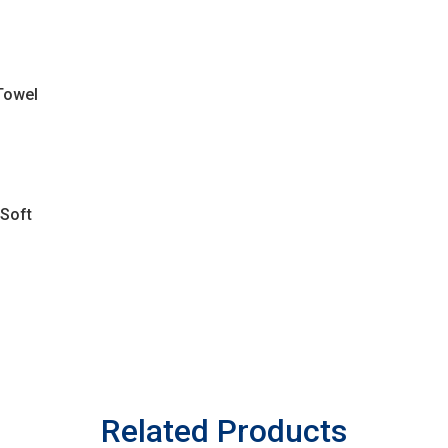
Towel
 Soft
Related Products