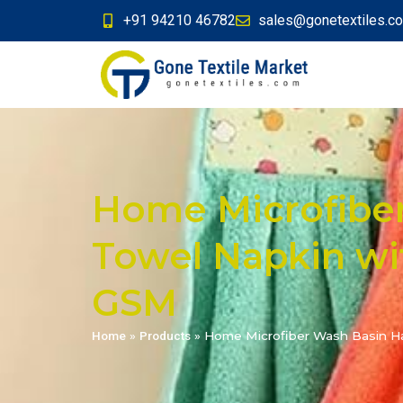
+91 94210 46782
sales@gonetextiles.c
Home Microfibe
Towel Napkin wit
GSM
Home
»
Products
»
Home Microfiber Wash Basin Han