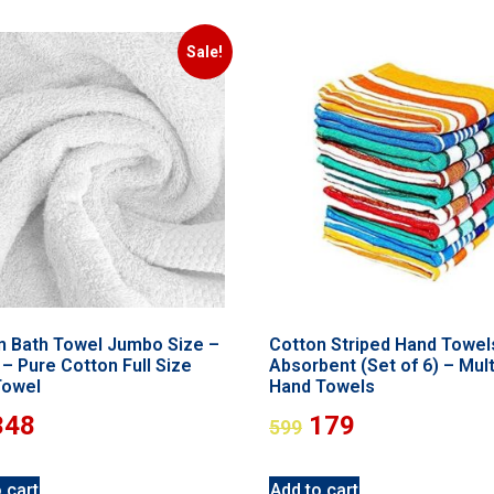
Sale!
n Bath Towel Jumbo Size –
Cotton Striped Hand Towel
– Pure Cotton Full Size
Absorbent (Set of 6) – Mult
Towel
Hand Towels
348
179
599
 cart
Add to cart