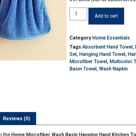
Add to cart
Category
Home Essentials
Tags
Absorbent Hand Towel
,
Set
,
Hanging Hand Towel
,
Han
Microfiber Towel
,
Multicolor 
Basin Towel
,
Wash Napkin
Reviews (0)
h the
Home Microfiber Wash Basin Hanging Hand Kitchen Tow