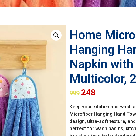
Home Microf
Hanging Han
Napkin with 
Multicolor,
248
999
Keep your kitchen and wash ar
Microfiber Hanging Hand Towe
design, ultra-soft texture, a
perfect for wash basins, kitc
5 in stock (can be backordered