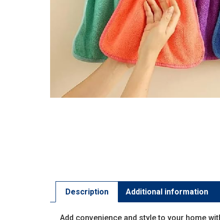
Description
Additional information
Add convenience and style to your home wit