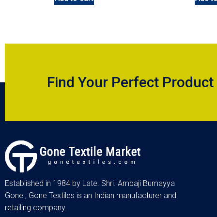
Find Your Perfect Product
Established in 1984 by Late. Shri. Ambaji Bumayya
Gone , Gone Textiles is an Indian manufacturer and
retailing company.