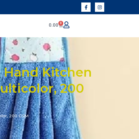
0
0.00
 Hand Kitchen
ulticolor, 200
olor, 200 GSM