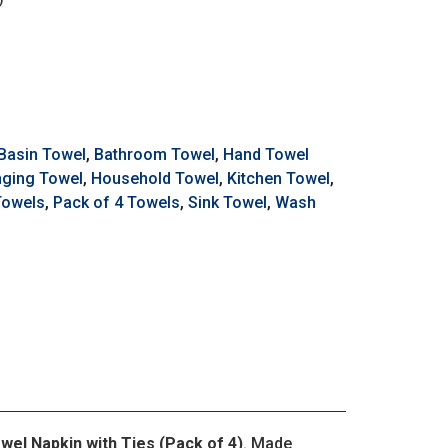
Basin Towel
,
Bathroom Towel
,
Hand Towel
ging Towel
,
Household Towel
,
Kitchen Towel
,
Towels
,
Pack of 4 Towels
,
Sink Towel
,
Wash
el Napkin with Ties (Pack of 4)
. Made