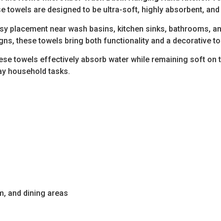
e towels are designed to be ultra-soft, highly absorbent, and
y placement near wash basins, kitchen sinks, bathrooms, and ut
igns, these towels bring both functionality and a decorative 
hese towels effectively absorb water while remaining soft on 
day household tasks.
m, and dining areas