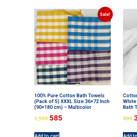
Sale!
100% Pure Cotton Bath Towels
Cotto
(Pack of 5) XXXL Size 36×72 Inch
White 
(90×180 cm) – Multicolor
Bath 
585
1,999
999
Add to cart
Add to