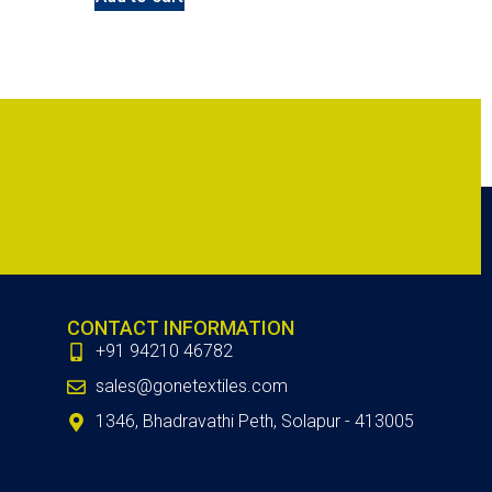
CONTACT INFORMATION
+91 94210 46782
sales@gonetextiles.com
1346, Bhadravathi Peth, Solapur - 413005