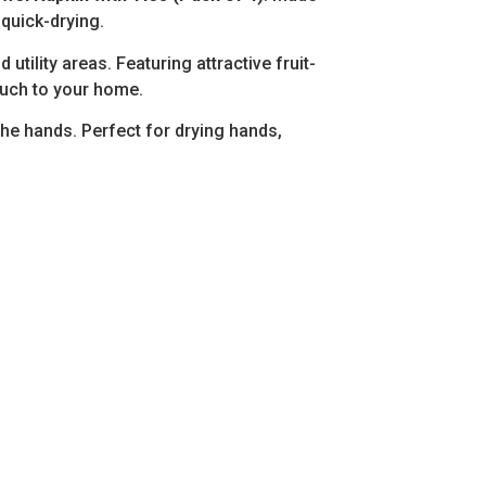
 quick-drying.
ility areas. Featuring attractive fruit-
touch to your home.
the hands. Perfect for drying hands,