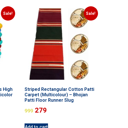
Sale!
Sale!
s High
Striped Rectangular Cotton Patti
icolor
Carpet (Multicolour) – Bhojan
Patti Floor Runner Slug
279
999
Add to cart