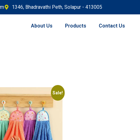
om
1346, Bhadravathi Peth, Solapur - 413005
About Us
Products
Contact Us
Sale!