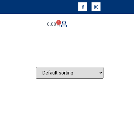
0
0.00