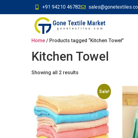
+91 94210 46782
sales@gonetextiles.c
Home
/ Products tagged “Kitchen Towel”
Kitchen Towel
Showing all 2 results
Sale!