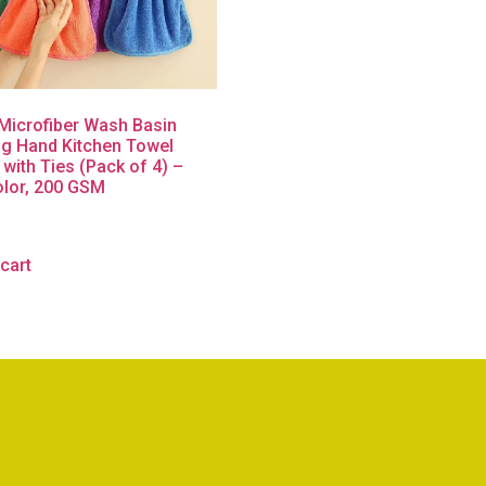
icrofiber Wash Basin
g Hand Kitchen Towel
 with Ties (Pack of 4) –
olor, 200 GSM
cart