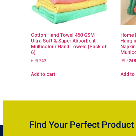
Cotton Hand Towel 450 GSM –
Home M
Ultra Soft & Super Absorbent
Hangin
Multicolour Hand Towels (Pack of
Napkin
6)
Multic
699
242
999
248
Add to cart
Add to 
Find Your Perfect Product