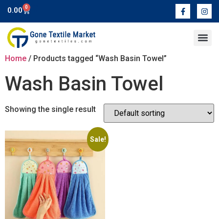
0
0.00
Contact Us
Home
/ Products tagged “Wash Basin Towel”
Wash Basin Towel
Showing the single result
Sale!