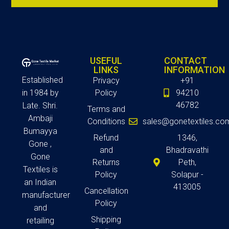
USEFUL
CONTACT
LINKS
INFORMATION
Established
Privacy
+91
in 1984 by
Policy
94210
46782
Late. Shri.
Terms and
Ambaji
Conditions
sales@gonetextiles.co
Bumayya
Refund
1346,
Gone ,
and
Bhadravathi
Gone
Returns
Peth,
Textiles is
Policy
Solapur -
an Indian
413005
Cancellation
manufacturer
Policy
and
Shipping
retailing