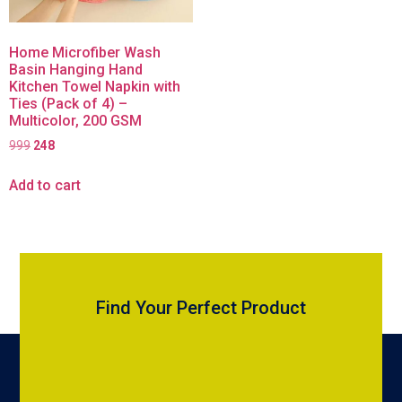
Home Microfiber Wash
Basin Hanging Hand
Kitchen Towel Napkin with
Ties (Pack of 4) –
Multicolor, 200 GSM
999
248
Add to cart
Find Your Perfect Product