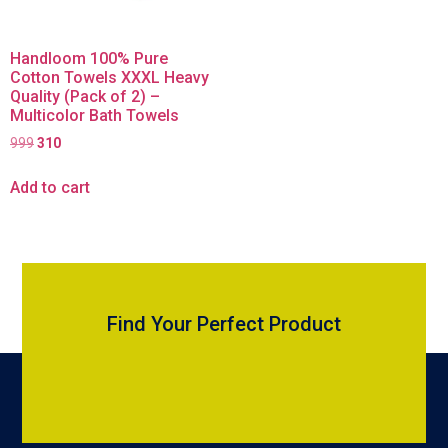
Handloom 100% Pure
Cotton Towels XXXL Heavy
Quality (Pack of 2) –
Multicolor Bath Towels
999
310
Add to cart
Find Your Perfect Product