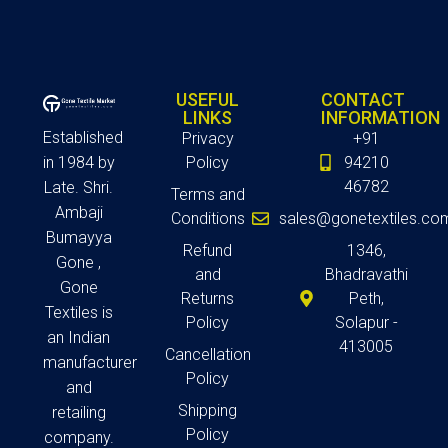
USEFUL
CONTACT
LINKS
INFORMATION
Established
Privacy
+91
in 1984 by
Policy
94210
46782
Late. Shri.
Terms and
Ambaji
Conditions
sales@gonetextiles.co
Bumayya
Refund
1346,
Gone ,
and
Bhadravathi
Gone
Returns
Peth,
Textiles is
Policy
Solapur -
an Indian
413005
Cancellation
manufacturer
Policy
and
Shipping
retailing
Policy
company.