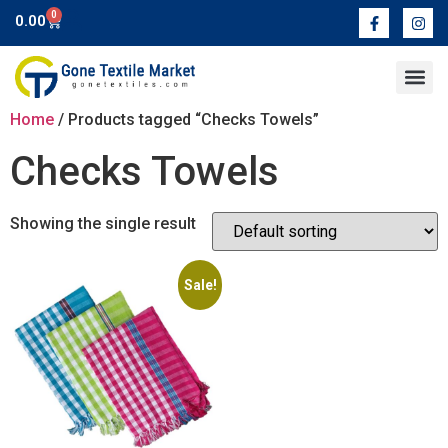
0
0.00
Contact Us
Home
/ Products tagged “Checks Towels”
Checks Towels
Showing the single result
Sale!