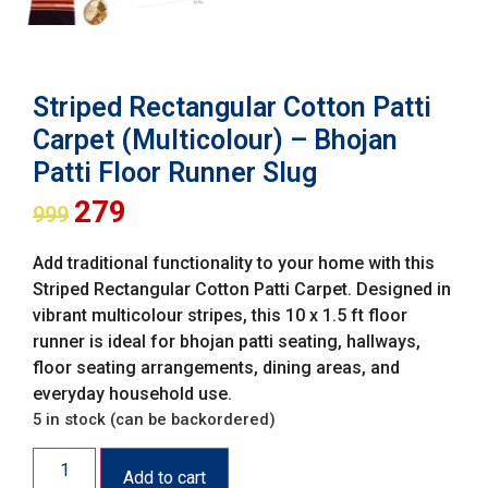
Striped Rectangular Cotton Patti
Carpet (Multicolour) – Bhojan
Patti Floor Runner Slug
279
999
Add traditional functionality to your home with this
Striped Rectangular Cotton Patti Carpet. Designed in
vibrant multicolour stripes, this 10 x 1.5 ft floor
runner is ideal for bhojan patti seating, hallways,
floor seating arrangements, dining areas, and
everyday household use.
5 in stock (can be backordered)
Add to cart