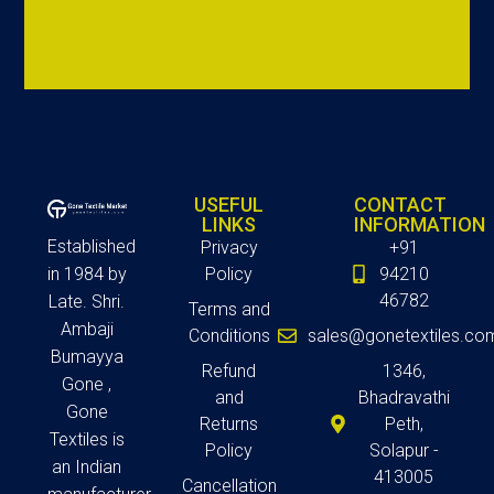
USEFUL
CONTACT
LINKS
INFORMATION
Established
Privacy
+91
in 1984 by
Policy
94210
46782
Late. Shri.
Terms and
Ambaji
Conditions
sales@gonetextiles.co
Bumayya
Refund
1346,
Gone ,
and
Bhadravathi
Gone
Returns
Peth,
Textiles is
Policy
Solapur -
an Indian
413005
Cancellation