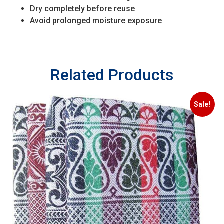
Dry completely before reuse
Avoid prolonged moisture exposure
Related Products
Sale!