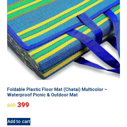
Foldable Plastic Floor Mat (Chatai) Multicolor –
Waterproof Picnic & Outdoor Mat
399
699
Add to cart