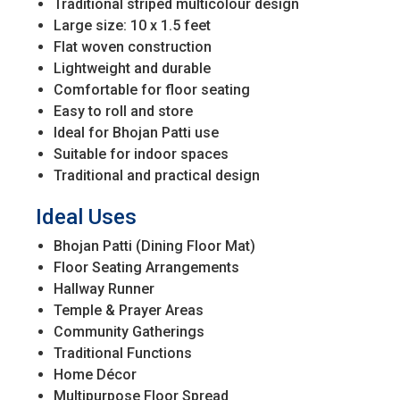
Traditional striped multicolour design
Large size: 10 x 1.5 feet
Flat woven construction
Lightweight and durable
Comfortable for floor seating
Easy to roll and store
Ideal for Bhojan Patti use
Suitable for indoor spaces
Traditional and practical design
Ideal Uses
Bhojan Patti (Dining Floor Mat)
Floor Seating Arrangements
Hallway Runner
Temple & Prayer Areas
Community Gatherings
Traditional Functions
Home Décor
Multipurpose Floor Spread