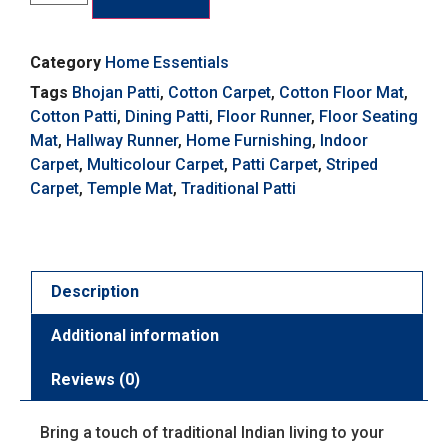
Category
Home Essentials
Tags
Bhojan Patti
,
Cotton Carpet
,
Cotton Floor Mat
,
Cotton Patti
,
Dining Patti
,
Floor Runner
,
Floor Seating
Mat
,
Hallway Runner
,
Home Furnishing
,
Indoor
Carpet
,
Multicolour Carpet
,
Patti Carpet
,
Striped
Carpet
,
Temple Mat
,
Traditional Patti
Description
Additional information
Reviews (0)
Bring a touch of traditional Indian living to your