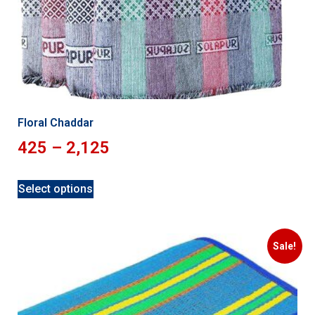
Floral Chaddar
425
–
2,125
Select options
Sale!