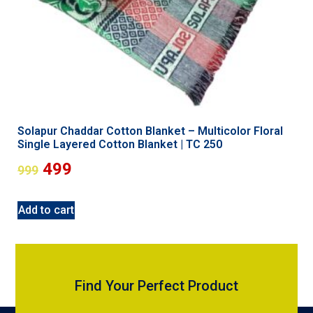
Solapur Chaddar Cotton Blanket – Multicolor Floral
Single Layered Cotton Blanket | TC 250
499
999
Add to cart
Find Your Perfect Product