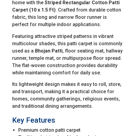
home with the
Striped Rectangular Cotton Patti
Carpet (10 x 1.5 Ft)
. Crafted from durable cotton
fabric, this long and narrow floor runner is
perfect for multiple indoor applications.
Featuring attractive striped patterns in vibrant
multicolour shades, this patti carpet is commonly
used as a
Bhojan Patti
, floor seating mat, hallway
runner, temple mat, or multipurpose floor spread.
The flat-woven construction provides durability
while maintaining comfort for daily use.
Its lightweight design makes it easy to roll, store,
and transport, making it a practical choice for
homes, community gatherings, religious events,
and traditional dining arrangements.
Key Features
Premium cotton patti carpet