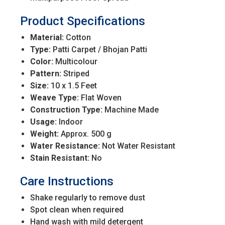
Product Specifications
Material:
Cotton
Type:
Patti Carpet / Bhojan Patti
Color:
Multicolour
Pattern:
Striped
Size:
10 x 1.5 Feet
Weave Type:
Flat Woven
Construction Type:
Machine Made
Usage:
Indoor
Weight:
Approx. 500 g
Water Resistance:
Not Water Resistant
Stain Resistant:
No
Care Instructions
Shake regularly to remove dust
Spot clean when required
Hand wash with mild detergent