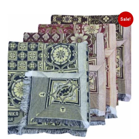
Sale!