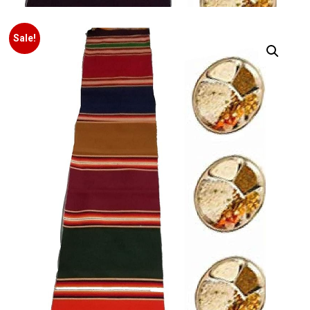
Sale!