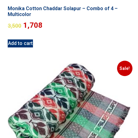
Monika Cotton Chaddar Solapur – Combo of 4 –
Multicolor
1,708
3,500
Add to cart
Sale!