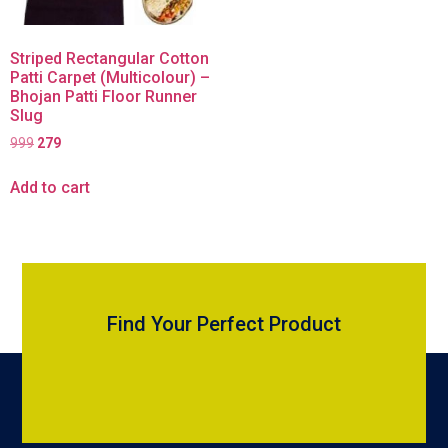
Striped Rectangular Cotton
Patti Carpet (Multicolour) –
Bhojan Patti Floor Runner
Slug
999
279
Add to cart
Find Your Perfect Product