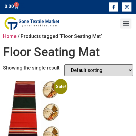
0
0.00
Contact Us
Home
/ Products tagged “Floor Seating Mat”
Floor Seating Mat
Showing the single result
Sale!