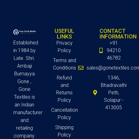
USEFUL
CONTACT
LINKS
INFORMATION
Established
Privacy
+91
in 1984 by
Policy
94210
46782
Late. Shri.
Terms and
Ambaji
Conditions
sales@gonetextiles.co
Bumayya
Refund
1346,
Gone ,
and
Bhadravathi
Gone
Returns
Peth,
Textiles is
Policy
Solapur -
an Indian
413005
Cancellation
manufacturer
Policy
and
Shipping
retailing
Policy
company.