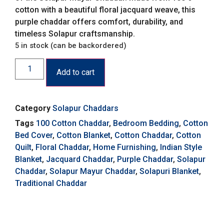
cotton with a beautiful floral jacquard weave, this
purple chaddar offers comfort, durability, and
timeless Solapur craftsmanship.
5 in stock (can be backordered)
Add to cart
Category
Solapur Chaddars
Tags
100 Cotton Chaddar
,
Bedroom Bedding
,
Cotton
Bed Cover
,
Cotton Blanket
,
Cotton Chaddar
,
Cotton
Quilt
,
Floral Chaddar
,
Home Furnishing
,
Indian Style
Blanket
,
Jacquard Chaddar
,
Purple Chaddar
,
Solapur
Chaddar
,
Solapur Mayur Chaddar
,
Solapuri Blanket
,
Traditional Chaddar