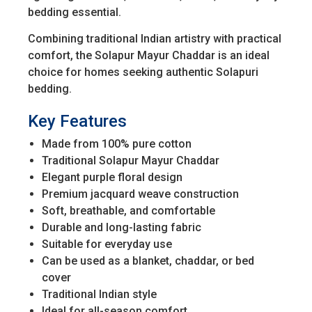
bedding essential.
Combining traditional Indian artistry with practical
comfort, the Solapur Mayur Chaddar is an ideal
choice for homes seeking authentic Solapuri
bedding.
Key Features
Made from 100% pure cotton
Traditional Solapur Mayur Chaddar
Elegant purple floral design
Premium jacquard weave construction
Soft, breathable, and comfortable
Durable and long-lasting fabric
Suitable for everyday use
Can be used as a blanket, chaddar, or bed
cover
Traditional Indian style
Ideal for all-season comfort