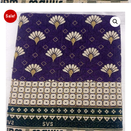
Sale!