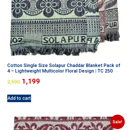
Cotton Single Size Solapur Chaddar Blanket Pack of
4 – Lightweight Multicolor Floral Design | TC 250
1,199
2,500
Add to cart
Sale!