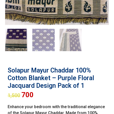
Solapur Mayur Chaddar 100%
Cotton Blanket – Purple Floral
Jacquard Design Pack of 1
700
1,500
Enhance your bedroom with the traditional elegance
of the Solapur Mayur Chaddar. Made from 100%