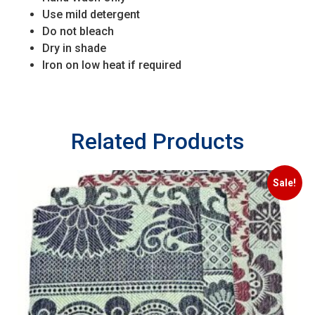
Use mild detergent
Do not bleach
Dry in shade
Iron on low heat if required
Related Products
Sale!