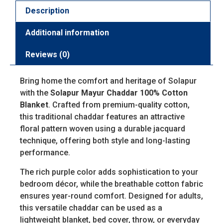
Description
Additional information
Reviews (0)
Bring home the comfort and heritage of Solapur
with the
Solapur Mayur Chaddar 100% Cotton
Blanket
. Crafted from premium-quality cotton,
this traditional chaddar features an attractive
floral pattern woven using a durable jacquard
technique, offering both style and long-lasting
performance.
The rich purple color adds sophistication to your
bedroom décor, while the breathable cotton fabric
ensures year-round comfort. Designed for adults,
this versatile chaddar can be used as a
lightweight blanket, bed cover, throw, or everyday