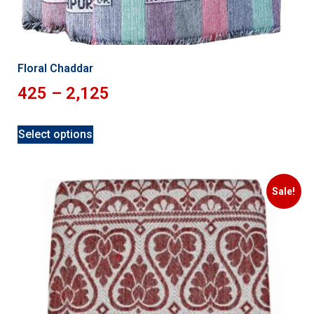
Floral Chaddar
425
–
2,125
Select options
Sale!