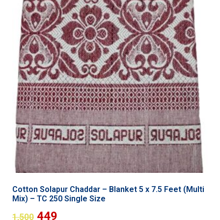
Cotton Solapur Chaddar – Blanket 5 x 7.5 Feet (Multi
Mix) – TC 250 Single Size
449
1,500