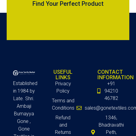
Find Your Perfect Product
USEFUL
CONTACT
LINKS
INFORMATION
Established
Privacy
+91
in 1984 by
Policy
94210
46782
Late. Shri.
Terms and
Ambaji
Conditions
sales@gonetextiles.co
Bumayya
Refund
1346,
Gone ,
and
Bhadravathi
Gone
Returns
Peth,