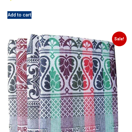
Add to cart
Sale!