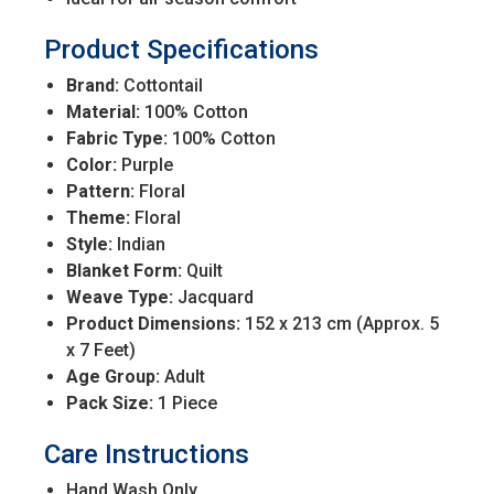
Product Specifications
Brand:
Cottontail
Material:
100% Cotton
Fabric Type:
100% Cotton
Color:
Purple
Pattern:
Floral
Theme:
Floral
Style:
Indian
Blanket Form:
Quilt
Weave Type:
Jacquard
Product Dimensions:
152 x 213 cm (Approx. 5
x 7 Feet)
Age Group:
Adult
Pack Size:
1 Piece
Care Instructions
Hand Wash Only