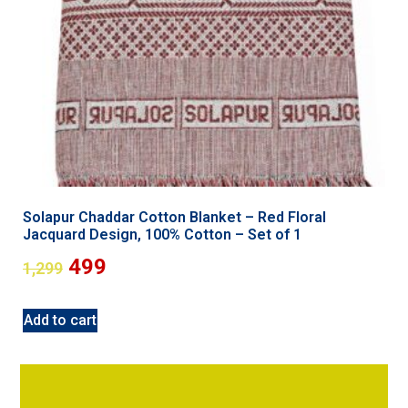
Solapur Chaddar Cotton Blanket – Red Floral
Jacquard Design, 100% Cotton – Set of 1
499
1,299
Add to cart