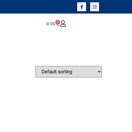
0
0.00