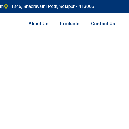
om
1346, Bhadravathi Peth, Solapur - 413005
About Us
Products
Contact Us