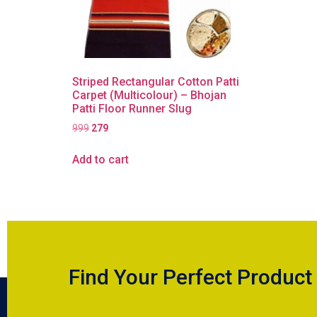
Striped Rectangular Cotton Patti
Carpet (Multicolour) – Bhojan
Patti Floor Runner Slug
999
279
Add to cart
Find Your Perfect Product