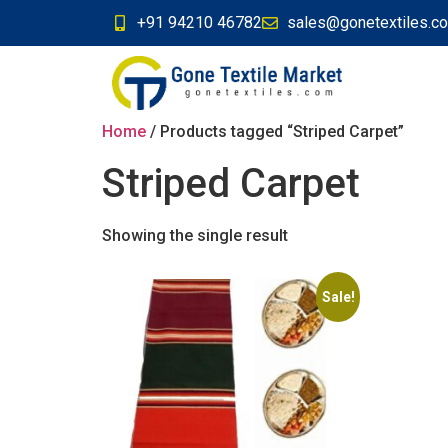
+91 94210 46782
sales@gonetextiles.c
Home
/ Products tagged “Striped Carpet”
Striped Carpet
Showing the single result
Sale!