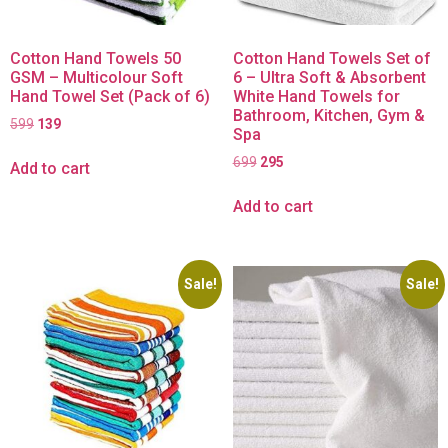
Cotton Hand Towels 50
Cotton Hand Towels Set of
GSM – Multicolour Soft
6 – Ultra Soft & Absorbent
Hand Towel Set (Pack of 6)
White Hand Towels for
Bathroom, Kitchen, Gym &
599
139
Spa
699
295
Add to cart
Add to cart
Sale!
Sale!