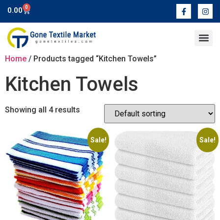
0
0.00
Contact Us
Home
/ Products tagged “Kitchen Towels”
Kitchen Towels
Showing all 4 results
Sale!
Sale!