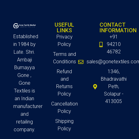
USEFUL
CONTACT
LINKS
INFORMATION
Established
Privacy
+91
in 1984 by
Policy
94210
46782
Late. Shri.
Terms and
Ambaji
Conditions
sales@gonetextiles.co
Bumayya
Refund
1346,
Gone ,
and
Bhadravathi
Gone
Returns
Peth,
Textiles is
Policy
Solapur -
an Indian
413005
Cancellation
manufacturer
Policy
and
Shipping
retailing
Policy
company.