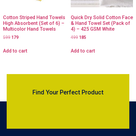
Cotton Striped Hand Towels
Quick Dry Solid Cotton Face
High Absorbent (Set of 6) –
& Hand Towel Set (Pack of
Multicolor Hand Towels
4) – 425 GSM White
599
179
499
185
Add to cart
Add to cart
Find Your Perfect Product