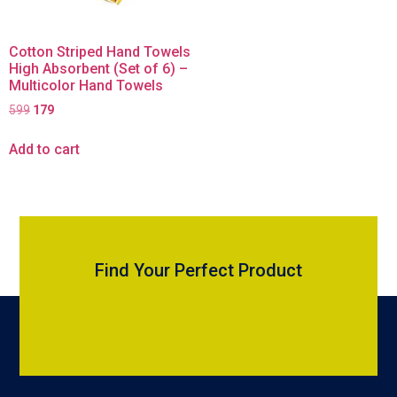
Cotton Striped Hand Towels
High Absorbent (Set of 6) –
Multicolor Hand Towels
599
179
Add to cart
Find Your Perfect Product