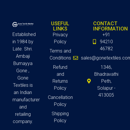
USEFUL
CONTACT
LINKS
INFORMATION
Established
Privacy
+91
in 1984 by
Policy
94210
46782
Late. Shri.
Terms and
Ambaji
Conditions
sales@gonetextiles.co
Bumayya
Refund
1346,
Gone ,
and
Bhadravathi
Gone
Returns
Peth,
Textiles is
Policy
Solapur -
an Indian
413005
Cancellation
manufacturer
Policy
and
Shipping
retailing
Policy
company.