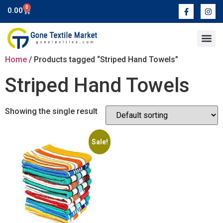
0
0.00
Contact Us
Home
/ Products tagged “Striped Hand Towels”
Striped Hand Towels
Showing the single result
Sale!