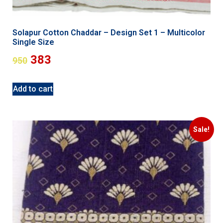
Solapur Cotton Chaddar – Design Set 1 – Multicolor
Single Size
383
950
Add to cart
Sale!