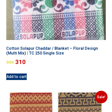
Cotton Solapur Chaddar / Blanket – Floral Design
(Multi Mix) | TC 250 Single Size
310
999
Add to cart
Sale!