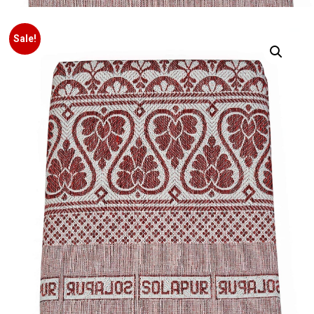
Sale!