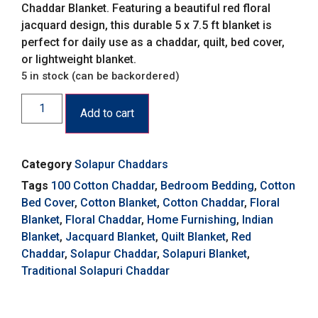
Chaddar Blanket. Featuring a beautiful red floral
jacquard design, this durable 5 x 7.5 ft blanket is
perfect for daily use as a chaddar, quilt, bed cover,
or lightweight blanket.
5 in stock (can be backordered)
Add to cart
Category
Solapur Chaddars
Tags
100 Cotton Chaddar
,
Bedroom Bedding
,
Cotton
Bed Cover
,
Cotton Blanket
,
Cotton Chaddar
,
Floral
Blanket
,
Floral Chaddar
,
Home Furnishing
,
Indian
Blanket
,
Jacquard Blanket
,
Quilt Blanket
,
Red
Chaddar
,
Solapur Chaddar
,
Solapuri Blanket
,
Traditional Solapuri Chaddar