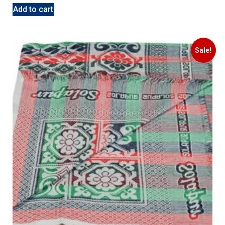
Add to cart
Sale!