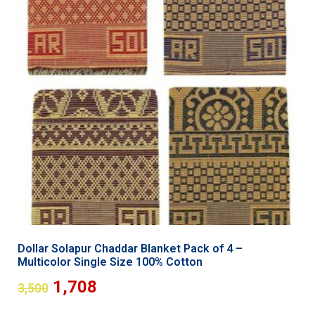
Dollar Solapur Chaddar Blanket Pack of 4 –
Multicolor Single Size 100% Cotton
1,708
3,500