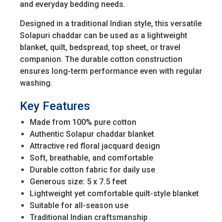
and everyday bedding needs.
Designed in a traditional Indian style, this versatile
Solapuri chaddar can be used as a lightweight
blanket, quilt, bedspread, top sheet, or travel
companion. The durable cotton construction
ensures long-term performance even with regular
washing.
Key Features
Made from 100% pure cotton
Authentic Solapur chaddar blanket
Attractive red floral jacquard design
Soft, breathable, and comfortable
Durable cotton fabric for daily use
Generous size: 5 x 7.5 feet
Lightweight yet comfortable quilt-style blanket
Suitable for all-season use
Traditional Indian craftsmanship