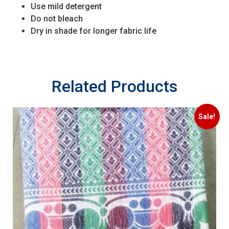
Use mild detergent
Do not bleach
Dry in shade for longer fabric life
Related Products
Sale!