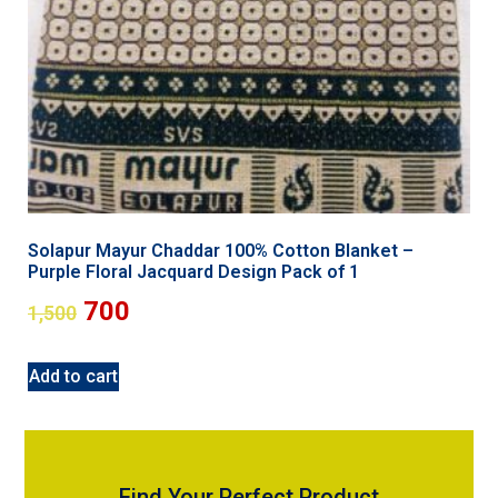
Solapur Mayur Chaddar 100% Cotton Blanket –
Purple Floral Jacquard Design Pack of 1
700
1,500
Add to cart
Find Your Perfect Product