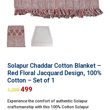
Solapur Chaddar Cotton Blanket –
Red Floral Jacquard Design, 100%
Cotton – Set of 1
499
1,299
Experience the comfort of authentic Solapur
craftsmanship with this 100% Cotton Solapur