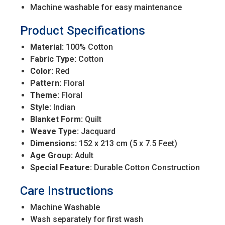
Machine washable for easy maintenance
Product Specifications
Material:
100% Cotton
Fabric Type:
Cotton
Color:
Red
Pattern:
Floral
Theme:
Floral
Style:
Indian
Blanket Form:
Quilt
Weave Type:
Jacquard
Dimensions:
152 x 213 cm (5 x 7.5 Feet)
Age Group:
Adult
Special Feature:
Durable Cotton Construction
Care Instructions
Machine Washable
Wash separately for first wash