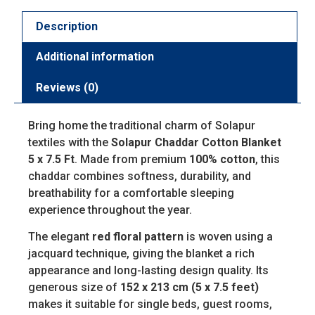
Description
Additional information
Reviews (0)
Bring home the traditional charm of Solapur
textiles with the
Solapur Chaddar Cotton Blanket
5 x 7.5 Ft
. Made from premium
100% cotton
, this
chaddar combines softness, durability, and
breathability for a comfortable sleeping
experience throughout the year.
The elegant
red floral pattern
is woven using a
jacquard technique, giving the blanket a rich
appearance and long-lasting design quality. Its
generous size of
152 x 213 cm (5 x 7.5 feet)
makes it suitable for single beds, guest rooms,