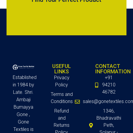
USEFUL
CONTACT
LINKS
INFORMATION
Established
Privacy
+91
in 1984 by
Policy
94210
46782
Late. Shri.
Terms and
Ambaji
Conditions
sales@gonetextiles.co
Bumayya
Refund
1346,
Gone ,
and
Bhadravathi
Gone
Returns
Peth,
Textiles is
Policy
Solapur -