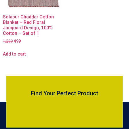
Solapur Chaddar Cotton
Blanket – Red Floral
Jacquard Design, 100%
Cotton – Set of 1
1,299
499
Add to cart
Find Your Perfect Product