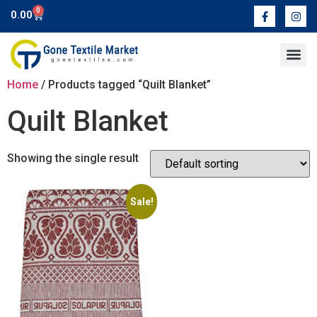
0
0.00
Contact Us
Home
/ Products tagged “Quilt Blanket”
Quilt Blanket
Showing the single result
Sale!