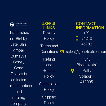
USEFUL
CONTACT
LINKS
INFORMATION
Established
Privacy
+91
in 1984 by
Policy
94210
46782
Late. Shri.
Terms and
Ambaji
Conditions
sales@gonetextiles.co
Bumayya
Refund
1346,
Gone ,
and
Bhadravathi
Gone
Returns
Peth,
Textiles is
Policy
Solapur -
an Indian
413005
Cancellation
manufacturer
Policy
and
Shipping
retailing
Policy
company.