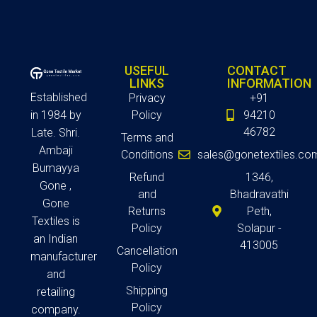
USEFUL
CONTACT
LINKS
INFORMATION
Established
Privacy
+91
in 1984 by
Policy
94210
46782
Late. Shri.
Terms and
Ambaji
Conditions
sales@gonetextiles.co
Bumayya
Refund
1346,
Gone ,
and
Bhadravathi
Gone
Returns
Peth,
Textiles is
Policy
Solapur -
an Indian
413005
Cancellation
manufacturer
Policy
and
Shipping
retailing
Policy
company.