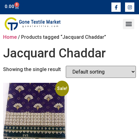
0
0.00
Contact Us
Home
/ Products tagged “Jacquard Chaddar”
Jacquard Chaddar
Showing the single result
Sale!