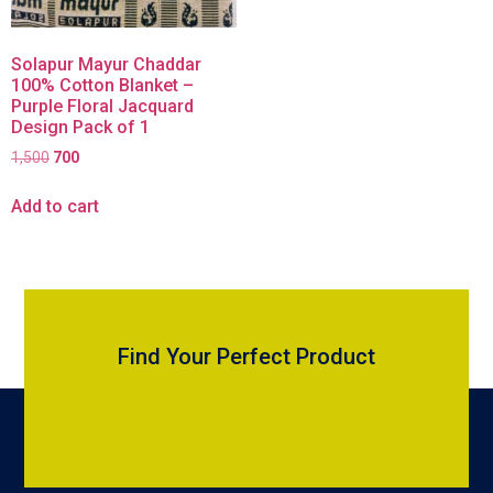
Solapur Mayur Chaddar
100% Cotton Blanket –
Purple Floral Jacquard
Design Pack of 1
1,500
700
Add to cart
Find Your Perfect Product