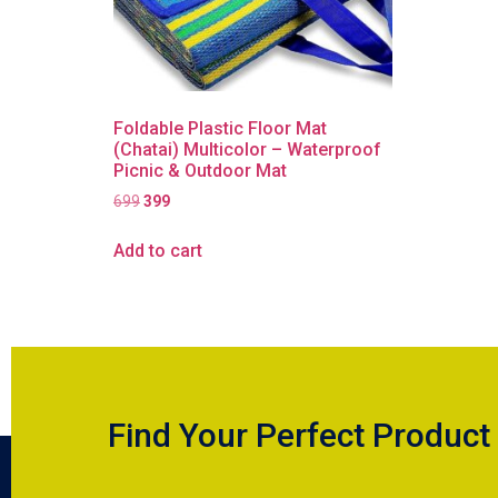
Foldable Plastic Floor Mat
(Chatai) Multicolor – Waterproof
Picnic & Outdoor Mat
699
399
Add to cart
Find Your Perfect Product