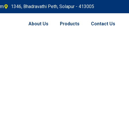
om
1346, Bhadravathi Peth, Solapur - 413005
About Us
Products
Contact Us