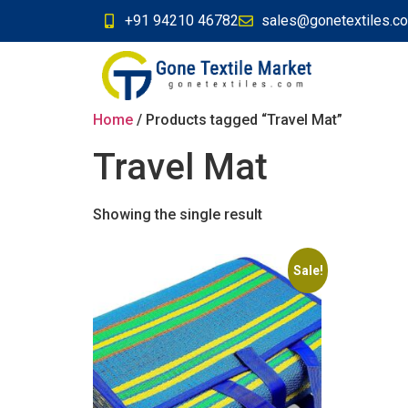
+91 94210 46782
sales@gonetextiles.c
Home
/ Products tagged “Travel Mat”
Travel Mat
Showing the single result
Sale!