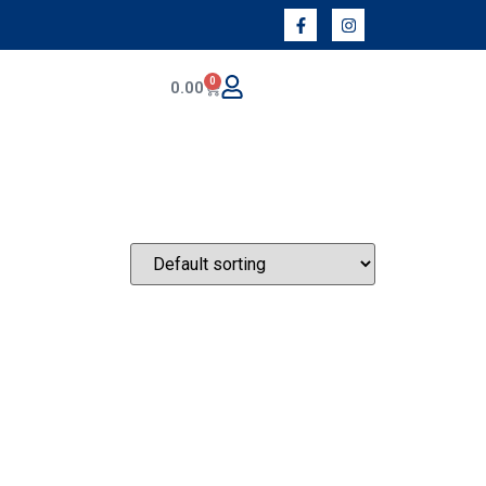
0
0.00