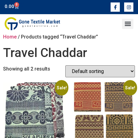
0
0.00
Contact Us
Home
/ Products tagged “Travel Chaddar”
Travel Chaddar
Showing all 2 results
Sale!
Sale!