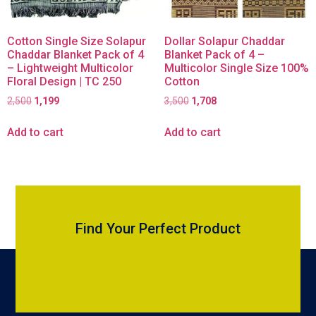
Cotton Single Size Solapur
Dollar Solapur Chaddar
Chaddar Blanket Pack of 4
Blanket Pack of 4 –
– Lightweight Multicolor
Multicolor Single Size 100%
Floral Design | TC 250
Cotton
2,500
1,199
3,500
1,708
Add to cart
Add to cart
Find Your Perfect Product