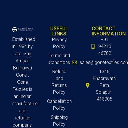
USEFUL
CONTACT
LINKS
INFORMATION
Established
Privacy
+91
in 1984 by
Policy
94210
46782
Late. Shri.
Terms and
Ambaji
Conditions
sales@gonetextiles.co
Bumayya
Refund
1346,
Gone ,
and
Bhadravathi
Gone
Returns
Peth,
Textiles is
Policy
Solapur -
an Indian
413005
Cancellation
manufacturer
Policy
and
Shipping
retailing
Policy
company.