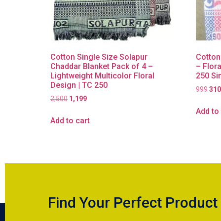
Cotton Single Size Solapur
Cotton
Chaddar Blanket Pack of 4 –
– Flora
Lightweight Multicolor Floral
250 Si
Design | TC 250
999
310
2,500
1,199
Add to 
Add to cart
Find Your Perfect Product