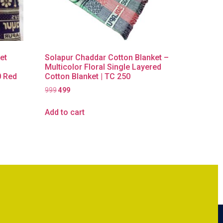
et
Solapur Chaddar Cotton Blanket –
Multicolor Floral Single Layered
0 Red
Cotton Blanket | TC 250
999
499
Add to cart