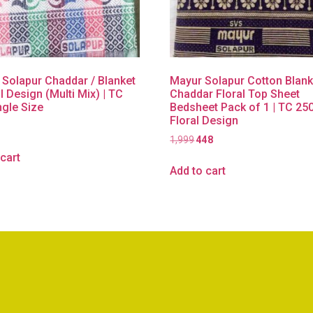
 Solapur Chaddar / Blanket
Mayur Solapur Cotton Blank
l Design (Multi Mix) | TC
Chaddar Floral Top Sheet
ngle Size
Bedsheet Pack of 1 | TC 25
Floral Design
1,999
448
cart
Add to cart