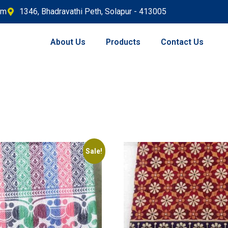
om
1346, Bhadravathi Peth, Solapur - 413005
About Us
Products
Contact Us
Sale!