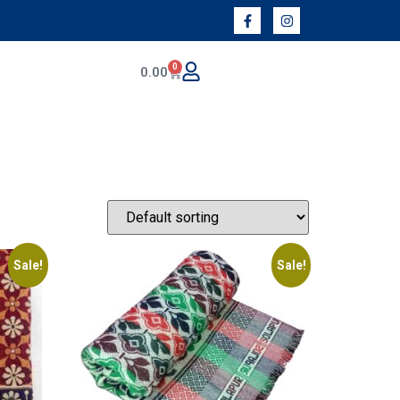
0
0.00
Sale!
Sale!