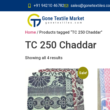
+91 94210 46782
sales@gonetextiles.c
Home
/ Products tagged “TC 250 Chaddar”
TC 250 Chaddar
Showing all 4 results
Sale!