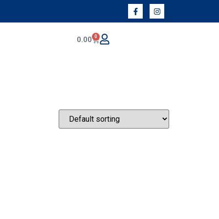
0
0.00