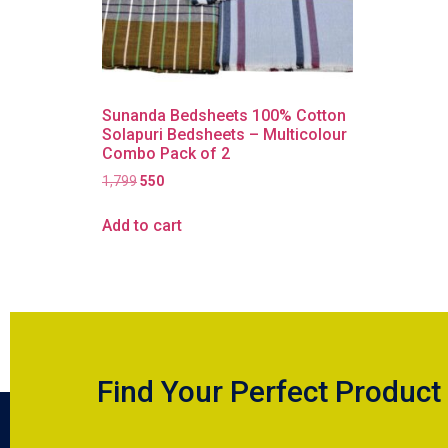
Sunanda Bedsheets 100% Cotton
Solapuri Bedsheets – Multicolour
Combo Pack of 2
1,799
550
Add to cart
Find Your Perfect Product