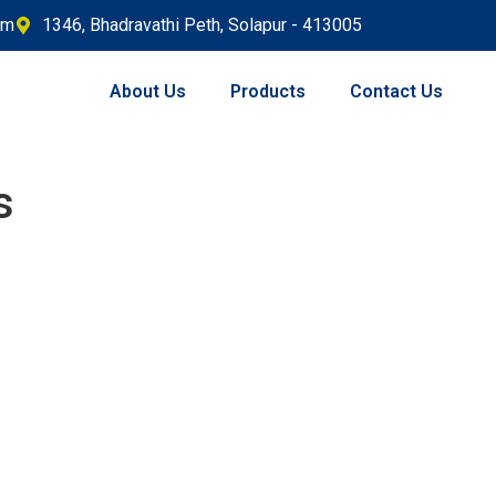
om
1346, Bhadravathi Peth, Solapur - 413005
About Us
Products
Contact Us
s