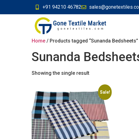
+91 94210 46782
sales@gonetextiles.c
Home
/ Products tagged “Sunanda Bedsheets”
Sunanda Bedsheet
Showing the single result
Sale!