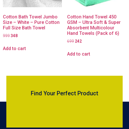
Cotton Bath Towel Jumbo
Cotton Hand Towel 450
Size – White – Pure Cotton
GSM – Ultra Soft & Super
Full Size Bath Towel
Absorbent Multicolour
Hand Towels (Pack of 6)
999
348
699
242
Add to cart
Add to cart
Find Your Perfect Product