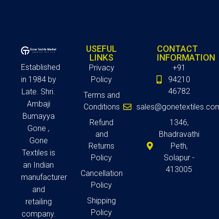
USEFUL
CONTACT
LINKS
INFORMATION
Established
Privacy
+91
in 1984 by
Policy
94210
46782
Late. Shri.
Terms and
Ambaji
Conditions
sales@gonetextiles.co
Bumayya
Refund
1346,
Gone ,
and
Bhadravathi
Gone
Returns
Peth,
Textiles is
Policy
Solapur -
an Indian
413005
Cancellation
manufacturer
Policy
and
Shipping
retailing
Policy
company.