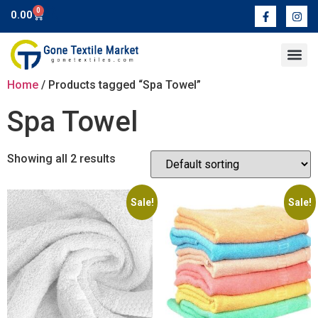
0
0.00
Contact Us
Home
/ Products tagged “Spa Towel”
Spa Towel
Showing all 2 results
Sale!
Sale!