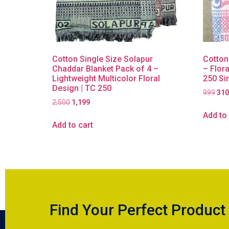
Cotton Single Size Solapur
Cotton
Chaddar Blanket Pack of 4 –
– Flora
Lightweight Multicolor Floral
250 Si
Design | TC 250
999
310
2,500
1,199
Add to 
Add to cart
Find Your Perfect Product