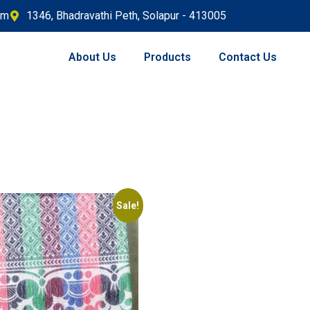
om
1346, Bhadravathi Peth, Solapur - 413005
About Us
Products
Contact Us
Sale!