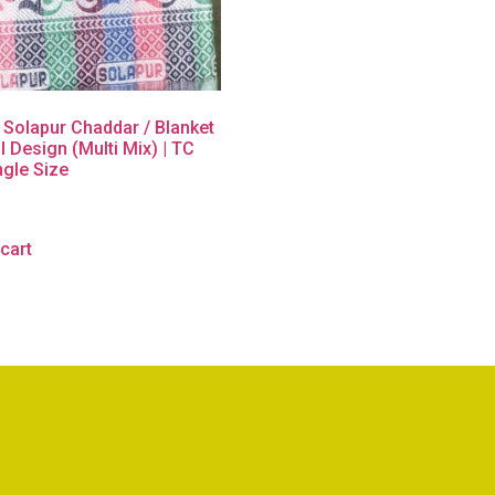
 Solapur Chaddar / Blanket
l Design (Multi Mix) | TC
ngle Size
cart