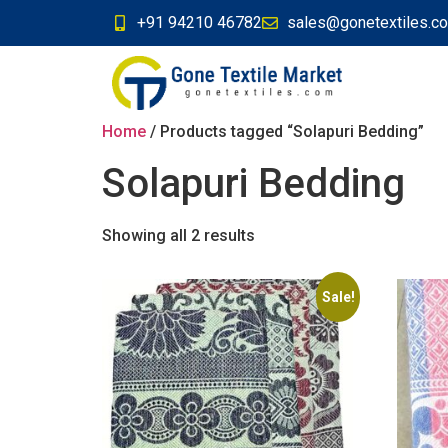
+91 94210 46782
sales@gonetextiles.c
Home
/ Products tagged “Solapuri Bedding”
Solapuri Bedding
Showing all 2 results
Sale!