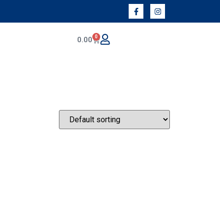
0
0.00