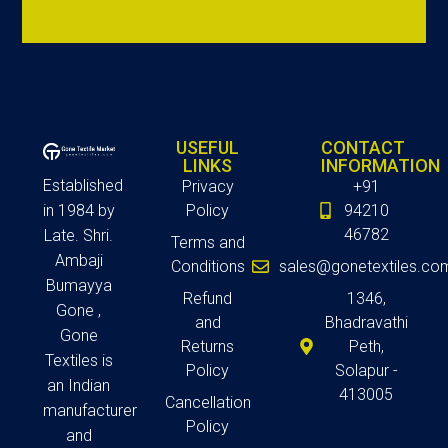
USEFUL
CONTACT
LINKS
INFORMATION
Established
Privacy
+91
in 1984 by
Policy
94210
46782
Late. Shri.
Terms and
Ambaji
Conditions
sales@gonetextiles.co
Bumayya
Refund
1346,
Gone ,
and
Bhadravathi
Gone
Returns
Peth,
Textiles is
Policy
Solapur -
an Indian
413005
Cancellation
manufacturer
Policy
and