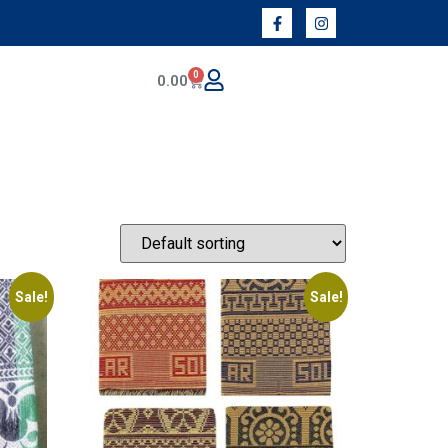
0
0.00
Sale!
Sale!