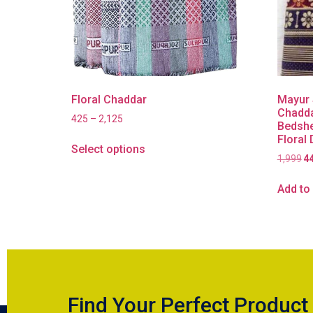
Floral Chaddar
Mayur 
Chadda
425
–
2,125
Bedshe
Floral
Select options
1,999
4
Add to 
Find Your Perfect Product