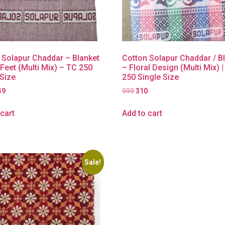
 Solapur Chaddar – Blanket
Cotton Solapur Chaddar / B
 Feet (Multi Mix) – TC 250
– Floral Design (Multi Mix) 
 Size
250 Single Size
49
999
310
cart
Add to cart
Sale!