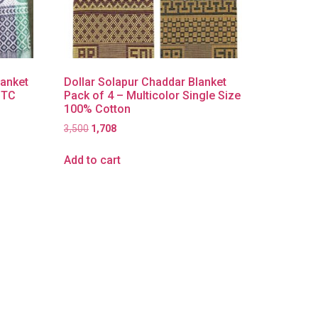
lanket
Dollar Solapur Chaddar Blanket
| TC
Pack of 4 – Multicolor Single Size
100% Cotton
3,500
1,708
Add to cart