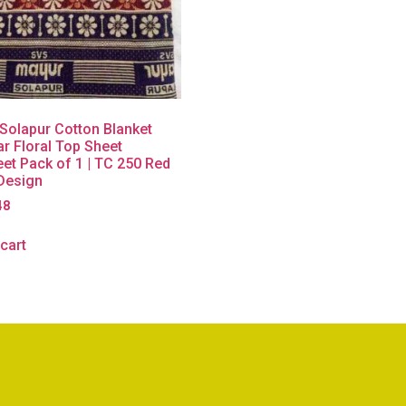
Solapur Cotton Blanket
r Floral Top Sheet
et Pack of 1 | TC 250 Red
 Design
48
cart