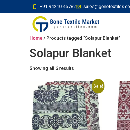
+91 94210 46782
sales@gonetextiles.c
Home
/ Products tagged “Solapur Blanket”
Solapur Blanket
Showing all 6 results
Sale!