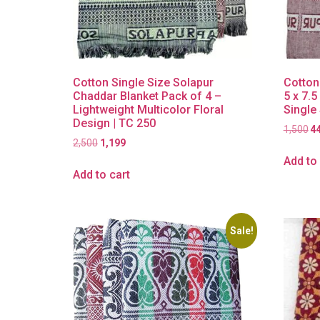
Cotton Single Size Solapur
Cotton
Chaddar Blanket Pack of 4 –
5 x 7.5
Lightweight Multicolor Floral
Single
Design | TC 250
1,500
4
2,500
1,199
Add to 
Add to cart
Sale!