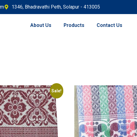
om
1346, Bhadravathi Peth, Solapur - 413005
About Us
Products
Contact Us
Sale!