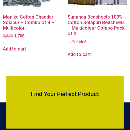
Monika Cotton Chaddar
Sunanda Bedsheets 100%
Solapur – Combo of 4 –
Cotton Solapuri Bedsheets
Multicolor
– Multicolour Combo Pack
of 2
3,500
1,708
1,799
550
Add to cart
Add to cart
Find Your Perfect Product