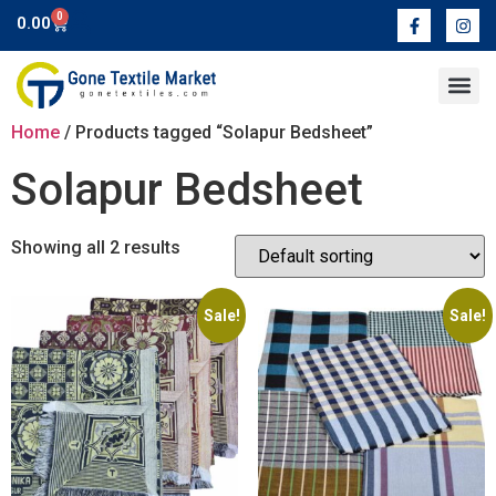
0
0.00
Contact Us
Home
/ Products tagged “Solapur Bedsheet”
Solapur Bedsheet
Showing all 2 results
Sale!
Sale!