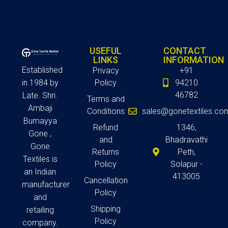
USEFUL
CONTACT
LINKS
INFORMATION
Established
Privacy
+91
in 1984 by
Policy
94210
46782
Late. Shri.
Terms and
Ambaji
Conditions
sales@gonetextiles.co
Bumayya
Refund
1346,
Gone ,
and
Bhadravathi
Gone
Returns
Peth,
Textiles is
Policy
Solapur -
an Indian
413005
Cancellation
manufacturer
Policy
and
Shipping
retailing
Policy
company.