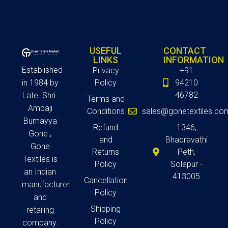
USEFUL
CONTACT
LINKS
INFORMATION
Established
Privacy
+91
in 1984 by
Policy
94210
46782
Late. Shri.
Terms and
Ambaji
Conditions
sales@gonetextiles.co
Bumayya
Refund
1346,
Gone ,
and
Bhadravathi
Gone
Returns
Peth,
Textiles is
Policy
Solapur -
an Indian
413005
Cancellation
manufacturer
Policy
and
Shipping
retailing
Policy
company.