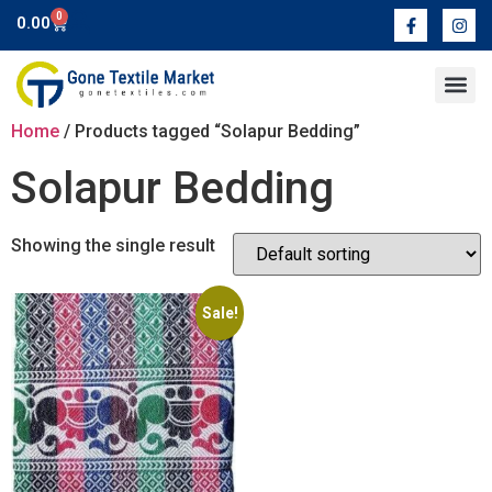
0
0.00
Contact Us
Home
/ Products tagged “Solapur Bedding”
Solapur Bedding
Showing the single result
Sale!