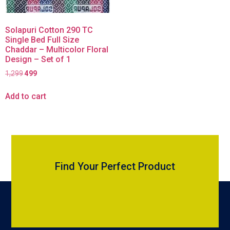
Solapuri Cotton 290 TC
Single Bed Full Size
Chaddar – Multicolor Floral
Design – Set of 1
1,299
499
Add to cart
Find Your Perfect Product