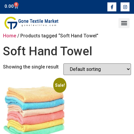
0
0.00
Contact Us
Home
/ Products tagged “Soft Hand Towel”
Soft Hand Towel
Showing the single result
Sale!