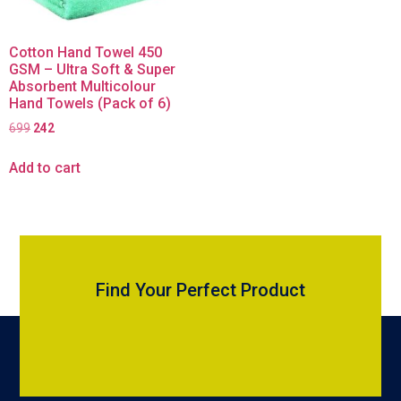
Cotton Hand Towel 450
GSM – Ultra Soft & Super
Absorbent Multicolour
Hand Towels (Pack of 6)
699
242
Add to cart
Find Your Perfect Product