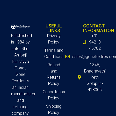
USEFUL
CONTACT
LINKS
INFORMATION
Established
Privacy
+91
in 1984 by
Policy
94210
46782
Late. Shri.
Terms and
Ambaji
Conditions
sales@gonetextiles.co
Bumayya
Refund
1346,
Gone ,
and
Bhadravathi
Gone
Returns
Peth,
Textiles is
Policy
Solapur -
an Indian
413005
Cancellation
manufacturer
Policy
and
Shipping
retailing
Policy
company.