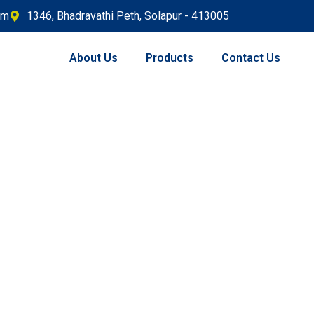
om
1346, Bhadravathi Peth, Solapur - 413005
About Us
Products
Contact Us