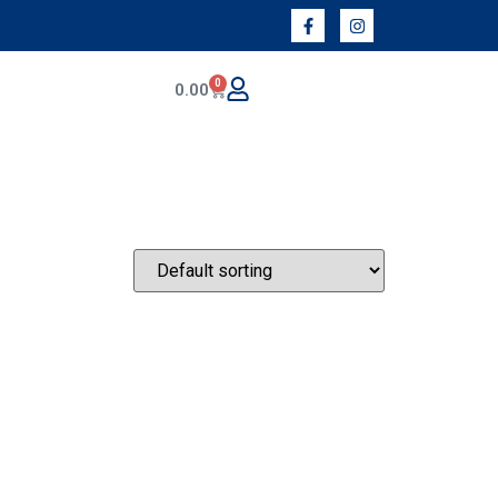
0
0.00