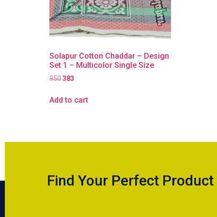
Solapur Cotton Chaddar – Design
Set 1 – Multicolor Single Size
950
383
Add to cart
Find Your Perfect Product