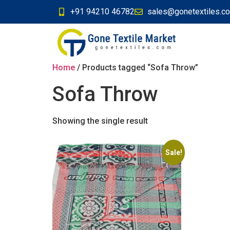
+91 94210 46782
sales@gonetextiles.c
Home
/ Products tagged “Sofa Throw”
Sofa Throw
Showing the single result
Sale!