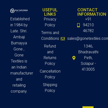
USEFUL
CONTACT
LINKS
INFORMATION
Established
Privacy
+91
in 1984 by
Policy
94210
46782
Late. Shri.
Terms and
Ambaji
Conditions
sales@gonetextiles.co
Bumayya
Refund
1346,
Gone ,
and
Bhadravathi
Gone
Returns
Peth,
Textiles is
Policy
Solapur -
an Indian
413005
Cancellation
manufacturer
Policy
and
Shipping
retailing
Policy
company.