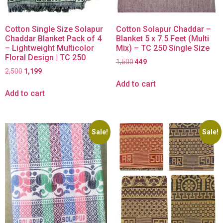
Cotton Single Size Solapur
Cotton Solapur Chaddar –
Chaddar Blanket Pack of 4
Blanket 5 x 7.5 Feet (Multi
– Lightweight Multicolor
Mix) – TC 250 Single Size
Floral Design | TC 250
1,500
449
2,500
1,199
Add to cart
Add to cart
Sale!
Sale!