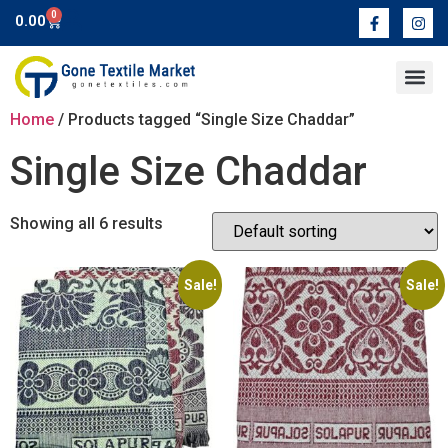
0
0.00
Contact Us
Home
/ Products tagged “Single Size Chaddar”
Single Size Chaddar
Showing all 6 results
Sale!
Sale!