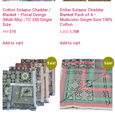
Cotton Solapur Chaddar /
Dollar Solapur Chaddar
Blanket – Floral Design
Blanket Pack of 4 –
(Multi Mix) | TC 250 Single
Multicolor Single Size 100%
Size
Cotton
999
310
3,500
1,708
Add to cart
Add to cart
Sale!
Sale!