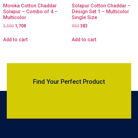
Monika Cotton Chaddar
Solapur Cotton Chaddar –
Solapur – Combo of 4 –
Design Set 1 – Multicolor
Multicolor
Single Size
3,500
1,708
950
383
Add to cart
Add to cart
Find Your Perfect Product