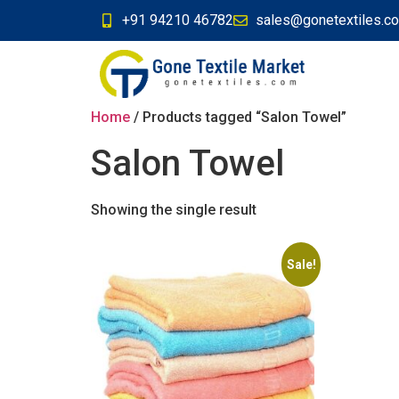
+91 94210 46782
sales@gonetextiles.c
Home
/ Products tagged “Salon Towel”
Salon Towel
Showing the single result
Sale!