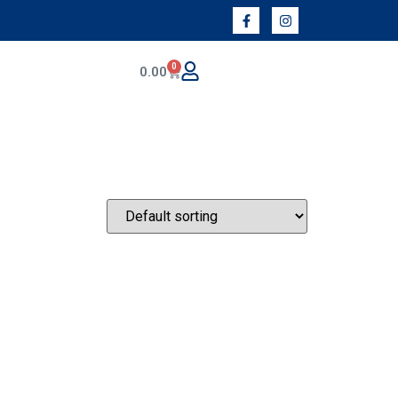
0
0.00