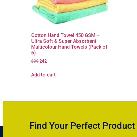
Cotton Hand Towel 450 GSM –
Ultra Soft & Super Absorbent
Multicolour Hand Towels (Pack of
6)
699
242
Add to cart
Find Your Perfect Product