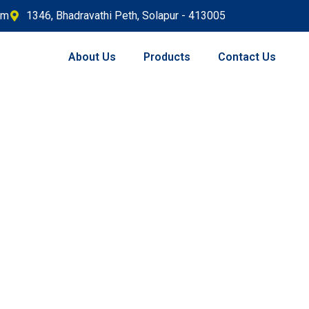
om
1346, Bhadravathi Peth, Solapur - 413005
About Us
Products
Contact Us