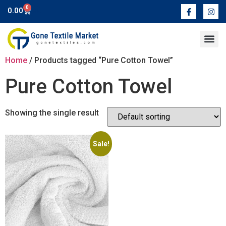
0
0.00
Contact Us
Home
/ Products tagged “Pure Cotton Towel”
Pure Cotton Towel
Showing the single result
Sale!