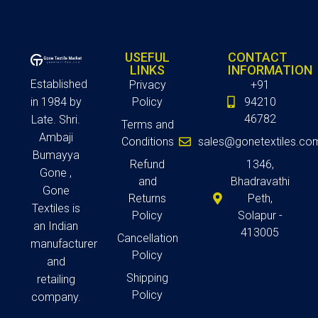
USEFUL
CONTACT
LINKS
INFORMATION
Established
Privacy
+91
in 1984 by
Policy
94210
46782
Late. Shri.
Terms and
Ambaji
Conditions
sales@gonetextiles.co
Bumayya
Refund
1346,
Gone ,
and
Bhadravathi
Gone
Returns
Peth,
Textiles is
Policy
Solapur -
an Indian
413005
Cancellation
manufacturer
Policy
and
Shipping
retailing
Policy
company.