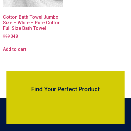
Cotton Bath Towel Jumbo
Size – White – Pure Cotton
Full Size Bath Towel
999
348
Add to cart
Find Your Perfect Product