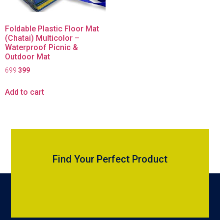
Foldable Plastic Floor Mat
(Chatai) Multicolor –
Waterproof Picnic &
Outdoor Mat
699
399
Add to cart
Find Your Perfect Product