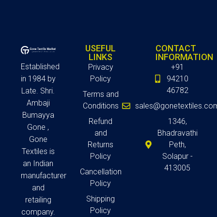
USEFUL
CONTACT
LINKS
INFORMATION
Established
Privacy
+91
in 1984 by
Policy
94210
46782
Late. Shri.
Terms and
Ambaji
Conditions
sales@gonetextiles.co
Bumayya
Refund
1346,
Gone ,
and
Bhadravathi
Gone
Returns
Peth,
Textiles is
Policy
Solapur -
an Indian
413005
Cancellation
manufacturer
Policy
and
Shipping
retailing
Policy
company.