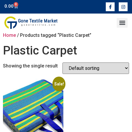
0
0.00
Contact Us
Home
/ Products tagged “Plastic Carpet”
Plastic Carpet
Showing the single result
Sale!