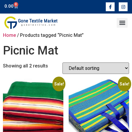
0
0.00
Contact Us
Home
/ Products tagged “Picnic Mat”
Picnic Mat
Showing all 2 results
Sale!
Sale!