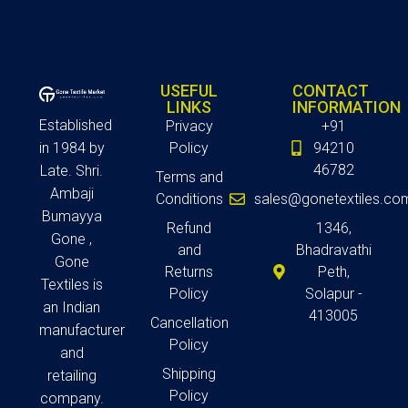
USEFUL
CONTACT
LINKS
INFORMATION
Established
Privacy
+91
in 1984 by
Policy
94210
46782
Late. Shri.
Terms and
Ambaji
Conditions
sales@gonetextiles.co
Bumayya
Refund
1346,
Gone ,
and
Bhadravathi
Gone
Returns
Peth,
Textiles is
Policy
Solapur -
an Indian
413005
Cancellation
manufacturer
Policy
and
Shipping
retailing
Policy
company.