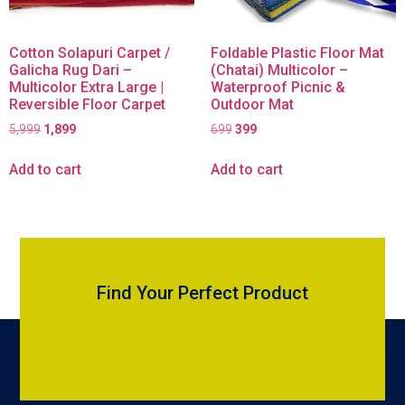
Cotton Solapuri Carpet /
Foldable Plastic Floor Mat
Galicha Rug Dari –
(Chatai) Multicolor –
Multicolor Extra Large |
Waterproof Picnic &
Reversible Floor Carpet
Outdoor Mat
5,999
1,899
699
399
Add to cart
Add to cart
Find Your Perfect Product